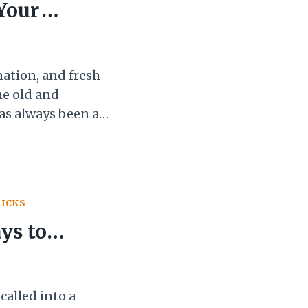
 Your
nation, and fresh
the old and
has always been a
to start new
more enthusiasm
r. This…
RICKS
ys to
st
alled into a