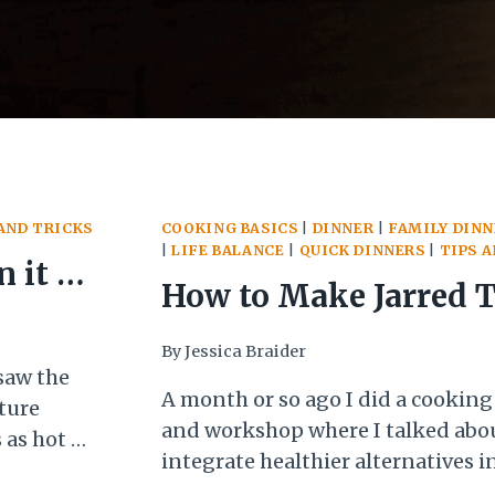
AND TRICKS
COOKING BASICS
|
DINNER
|
FAMILY DINN
|
LIFE BALANCE
|
QUICK DINNERS
|
TIPS 
 it is
How to Make Jarred 
Sauce Actually Taste
By
Jessica Braider
saw the
A month or so ago I did a cookin
ture
and workshop where I talked abou
 as hot as
integrate healthier alternatives in
to cook.
One of my props for that workshop