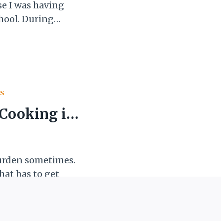
e I was having
chool. During
(literal kicking
lso get
dn’t feel like I
figure…
S
 Cooking in
 burden sometimes.
that has to get
n, another chore.
ating home-cooked
 wallet, and our