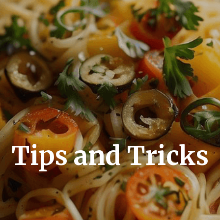
Tips and Tricks