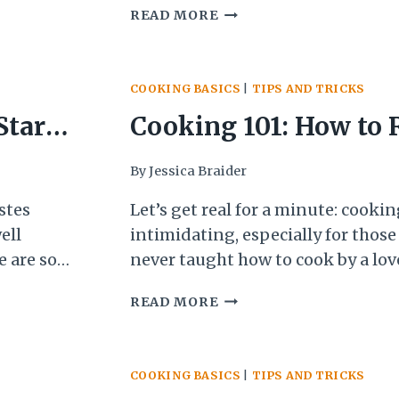
ot stove,
HOW
READ MORE
store-bought marinara sauce. Now
TO
know, I usually make my tomato 
MAKE
scratch, but…
JARRED
COOKING BASICS
|
TIPS AND TRICKS
TOMATO
SAUCE
Start
Cooking 101: How to 
ACTUALLY
TASTE
the 3
Recipe
By
Jessica Braider
GOOD!
Me
stes
Let’s get real for a minute: cooki
ell
intimidating, especially for those
e are so
never taught how to cook by a love
 is
lot of jargon and oftentimes rec
COOKING
READ MORE
indless
assumptions about what the cook
101:
But none
To make matters worse, there are
HOW
cooking fundamentals…
TO
COOKING BASICS
|
TIPS AND TRICKS
READ