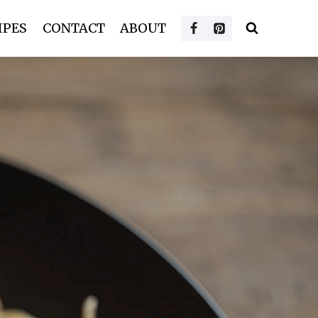
IPES
CONTACT
ABOUT