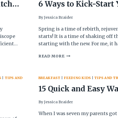
A
itchen
6 Ways to Kick-Start
RECIPE
Cooking
By
Jessica Braider
y
Spring is a time of rebirth, rejuve
riscope
starts! It is a time of shaking off 
icient
starting with the new. For me, it 
 that I
more logical time than new years 
6
READ MORE
and
habits—I have more energy and 
WAYS
eople how
as the days get brighter and longe
TO
KICK-
S
|
TIPS AND
BREAKFAST
|
FEEDING KIDS
|
TIPS AND T
START
YOUR
15 Quick and Easy Wa
COOKING
Protein-Pack Breakfa
By
Jessica Braider
(with
When I was seven my parents got c