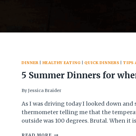
DINNER
|
HEALTHY EATING
|
QUICK DINNERS
|
TIPS 
5 Summer Dinners for when
Too Hot to Cook
By
Jessica Braider
As I was driving today I looked down and 
thermometer telling me that the tempera
outside was 100 degrees. Brutal. When it is
this it can be incredibly hard to motivate 
5
READ MORE