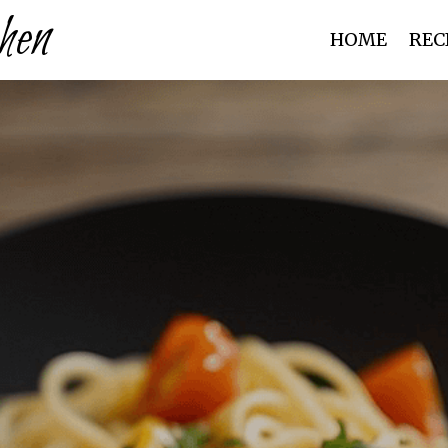
hen
HOME
REC