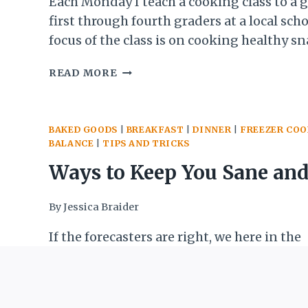
Kids or Yourself)
Each Monday I teach a cooking class to a 
first through fourth graders at a local sch
focus of the class is on cooking healthy s
goodies, but it is also a way for me to start
4
READ MORE
them some fundamental cooking skills a
WAYS
concepts. This week I wanted to…
TO
MAKE
BAKED GOODS
|
BREAKFAST
|
DINNER
|
FREEZER CO
TRYING
BALANCE
|
TIPS AND TRICKS
SOMETHING
NEW
Ways to Keep You Sane and
A
SUCCESS
Fed During the Blizzard (o
By
Jessica Braider
(WITH
KIDS
other times you are
If the forecasters are right, we here in the
OR
Washington, DC area are about to get sock
YOURSELF)
housebound)
blizzard that is expected to leave 2 feet of
its wake. This will likely shut things dow
WAYS