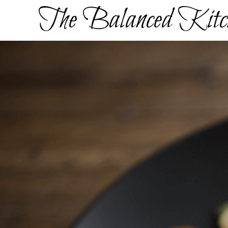
Skip
The Balanced Kitc
to
content