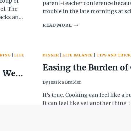
group of
parent-teacher conference becaus
ool. The
trouble in the late mornings at s
nacks and
recess I would fight with the boys 
15
 to teach
READ MORE
matches—I won a lot) and would a
QUICK
nd
frustrated during lessons when I di
AND
understood. My parents couldn’t 
EASY
WAYS
OKING
|
LIFE
DINNER
|
LIFE BALANCE
|
TIPS AND TRICK
TO
PROTEIN-
Easing the Burden of
 Well
PACK
BREAKFAST
5 Simple Steps
By
Jessica Braider
r any
It’s true. Cooking can feel like a
It can feel like yet another thing 
ed with a
done in the day, another obligatio
 snow in
And yet we also all know that e
EASING
n around
READ MORE
foods is better for our health, our
THE