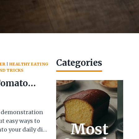
Categories
ER
|
HEALTHY EATING
AND TRICKS
Tomato
 Good!
g demonstration
t easy ways to
Most
to your daily diet.
 was a jar of