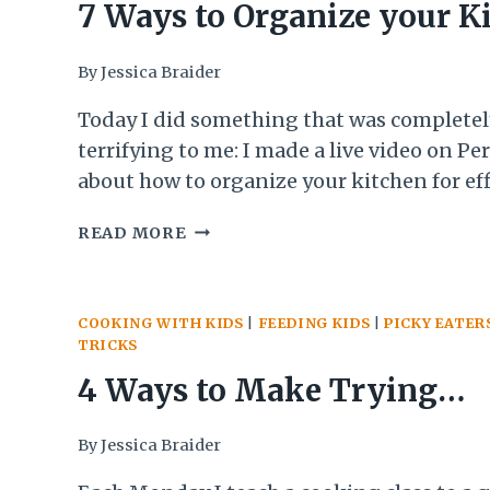
TO
7 Ways to Organize your K
START
DRINKING
and Taking Chances
By
Jessica Braider
MORE
WATER
Today I did something that was completel
AND
terrifying to me: I made a live video on Pe
THE
3
about how to organize your kitchen for eff
TRICKS
cooking. Making this video was something
7
THAT
READ MORE
had been thinking about, talking about, 
WAYS
HAVE
putting off for 10 months!! When I told p
TO
HELPED
nervous I was to do…
ORGANIZE
ME
COOKING WITH KIDS
|
FEEDING KIDS
|
PICKY EATER
YOUR
STICK
TRICKS
KITCHEN
WITH
AND
IT
4 Ways to Make Trying
TAKING
CHANCES
Something New a Success 
By
Jessica Braider