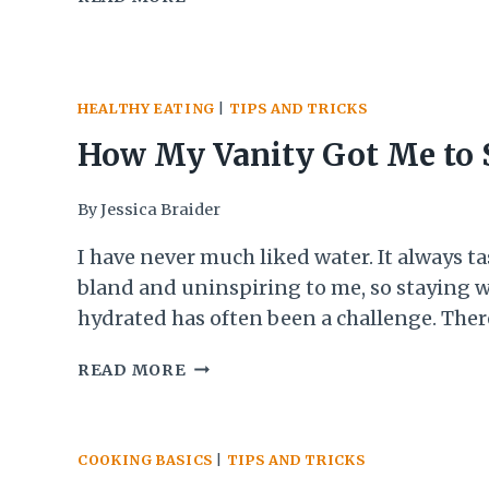
Afterall, who wants to stand in front of a h
SUMMER
turn on the oven, or even…
DINNERS
FOR
WHEN
HEALTHY EATING
|
TIPS AND TRICKS
IT
IS
How My Vanity Got Me to 
TOO
HOT
Drinking More Water and 
By
Jessica Braider
TO
COOK
Tricks That Have Helped 
I have never much liked water. It always ta
bland and uninspiring to me, so staying w
Stick With It
hydrated has often been a challenge. Ther
many reasons why drinking enough water
HOW
READ MORE
important from decreased cravings and m
MY
snacking to better health to better skin. 
VANITY
of these was really enough of a…
GOT
COOKING BASICS
|
TIPS AND TRICKS
ME