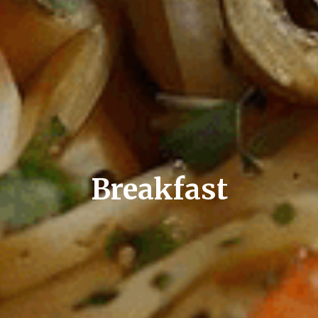
Breakfast