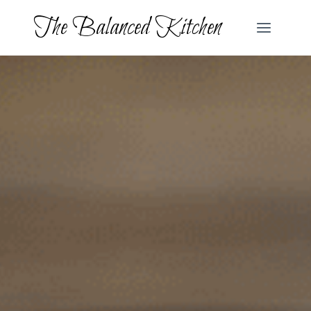
Skip
The Balanced Kitchen
to
content