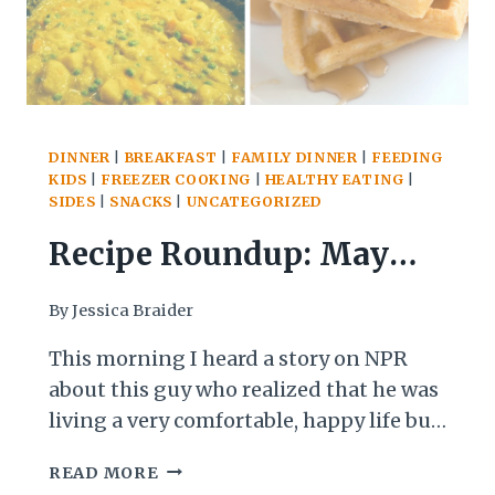
DINNER
|
BREAKFAST
|
FAMILY DINNER
|
FEEDING
KIDS
|
FREEZER COOKING
|
HEALTHY EATING
|
SIDES
|
SNACKS
|
UNCATEGORIZED
Recipe Roundup: May
and Early June Edition
By
Jessica Braider
This morning I heard a story on NPR
about this guy who realized that he was
living a very comfortable, happy life but
that one day he realized that his whole
RECIPE
READ MORE
life was being lived in a bubble, so he
ROUNDUP: