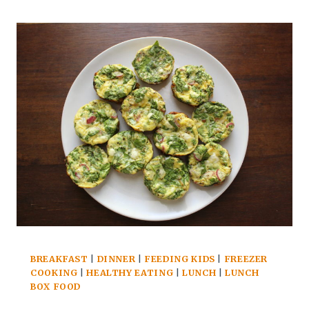
decided that he was going to break out
MAY
of the bubble by attending randomly
AND
EARLY
selected,…
JUNE
EDITION
BREAKFAST
|
DINNER
|
FEEDING KIDS
|
FREEZER
COOKING
|
HEALTHY EATING
|
LUNCH
|
LUNCH
BOX FOOD