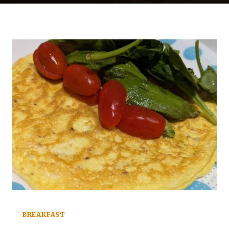
BREAKFAST