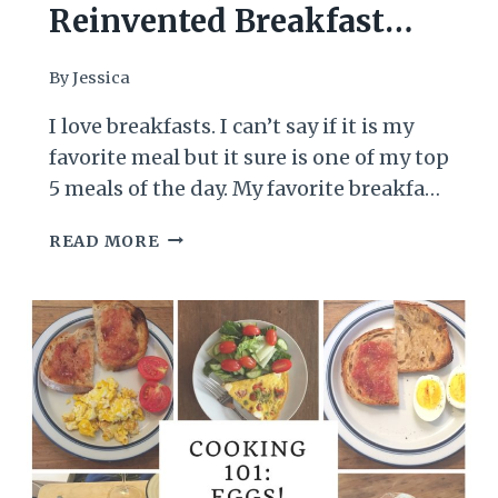
Reinvented Breakfast
Burrito Recipe
By
Jessica
I love breakfasts. I can’t say if it is my
favorite meal but it sure is one of my top
5 meals of the day. My favorite breakfast
will almost always includes eggs,
REINVENTED
READ MORE
cooked in one way or the other. There
BREAKFAST
are two variations I like to make for this
BURRITO
invention. The first is burrito…
RECIPE