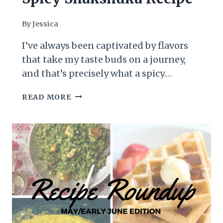
By
Jessica
I’ve always been captivated by flavors
that take my taste buds on a journey,
and that’s precisely what a spicy
Shakshuka does. Originating from the
SPICY
READ MORE
Middle East and North Africa,
SHAKSHUKA
Shakshuka is a vibrant and hearty dish
RECIPE
that serves as a staple breakfast or
brunch option, beloved for its rich, spicy
tomato sauce and poached…