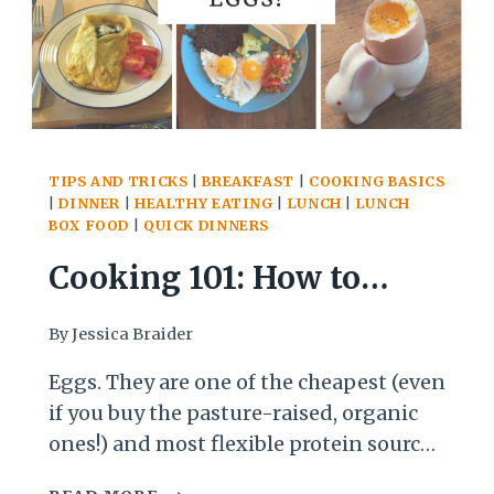
TIPS AND TRICKS
|
BREAKFAST
|
COOKING BASICS
|
DINNER
|
HEALTHY EATING
|
LUNCH
|
LUNCH
BOX FOOD
|
QUICK DINNERS
Cooking 101: How to
Cook with Eggs, Part 1
By
Jessica Braider
Eggs. They are one of the cheapest (even
if you buy the pasture-raised, organic
ones!) and most flexible protein sources
around. But many people feel like they
COOKING