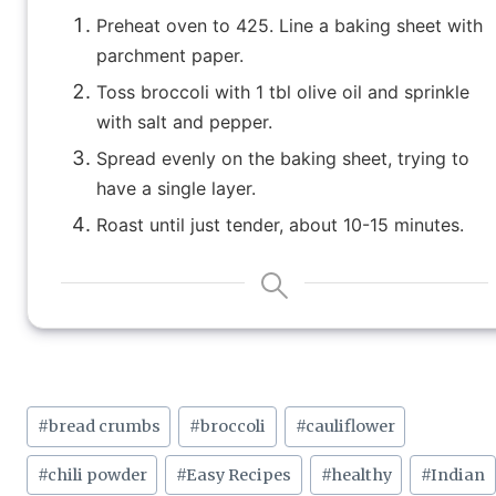
Preheat oven to 425. Line a baking sheet with
parchment paper.
Toss broccoli with 1 tbl olive oil and sprinkle
with salt and pepper.
Spread evenly on the baking sheet, trying to
have a single layer.
Roast until just tender, about 10-15 minutes.
Post
#
bread crumbs
#
broccoli
#
cauliflower
Tags:
#
chili powder
#
Easy Recipes
#
healthy
#
Indian