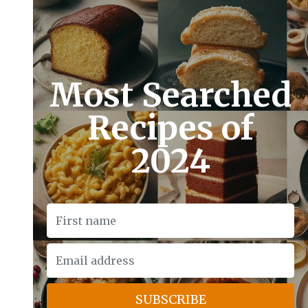
Most Searched
Recipes of
2024