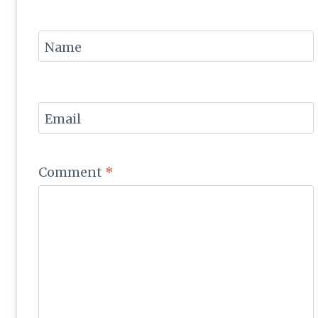
Name
Email
Comment
*