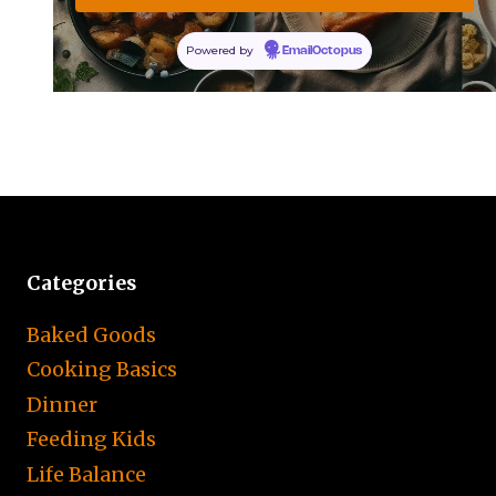
Powered by
EmailOctopus
Categories
Baked Goods
Cooking Basics
Dinner
Feeding Kids
Life Balance