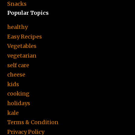
Snacks
Popular Topics
healthy
Easy Recipes
Vegetables
vegetarian
self care
cheese
kids
cooking
holidays
kale
Terms & Condition
Privacy Policy