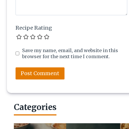
Recipe Rating
Save my name, email, and website in this
browser for the next time I comment.
Categories