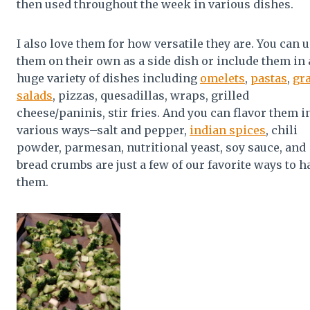
then used throughout the week in various dishes.
I also love them for how versatile they are. You can 
them on their own as a side dish or include them in 
huge variety of dishes including
omelets
,
pastas
,
gr
salads
, pizzas, quesadillas, wraps, grilled
cheese/paninis, stir fries. And you can flavor them i
various ways–salt and pepper,
indian spices
, chili
powder, parmesan, nutritional yeast, soy sauce, and
bread crumbs are just a few of our favorite ways to h
them.