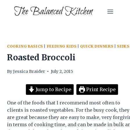
Skip
The Balanced Kitchen
to
content
COOKING BASICS
|
FEEDING KIDS
|
QUICK DINNERS
|
SIDES
Roasted Broccoli
By
Jessica Braider
July 2, 2015
Jump to Recipe
Print Recipe
One of the foods that I recommend most often to
clients is roasted vegetables. For the busy cook, they
are great because they are easy to make, very forgiv
in terms of cooking time, and can be made in bulk a