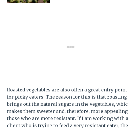
Roasted vegetables are also often a great entry point
for picky eaters. The reason for this is that roasting
brings out the natural sugars in the vegetables, whi
makes them sweeter and, therefore, more appealing
those who are more resistant. If I am working with 
client who is trying to feed a very resistant eater, the