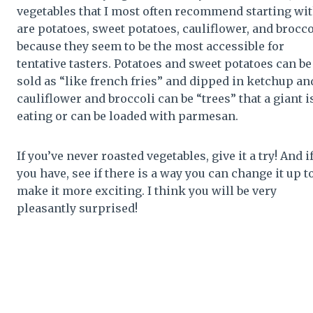
vegetables that I most often recommend starting wi
are potatoes, sweet potatoes, cauliflower, and brocco
because they seem to be the most accessible for
tentative tasters. Potatoes and sweet potatoes can be
sold as “like french fries” and dipped in ketchup an
cauliflower and broccoli can be “trees” that a giant i
eating or can be loaded with parmesan.
If you’ve never roasted vegetables, give it a try! And i
you have, see if there is a way you can change it up t
make it more exciting. I think you will be very
pleasantly surprised!