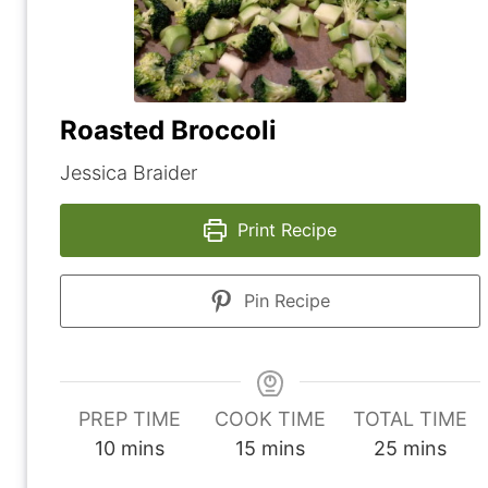
Roasted Broccoli
Jessica Braider
Print Recipe
Pin Recipe
PREP TIME
COOK TIME
TOTAL TIME
m
m
m
10
mins
15
mins
25
mins
i
i
i