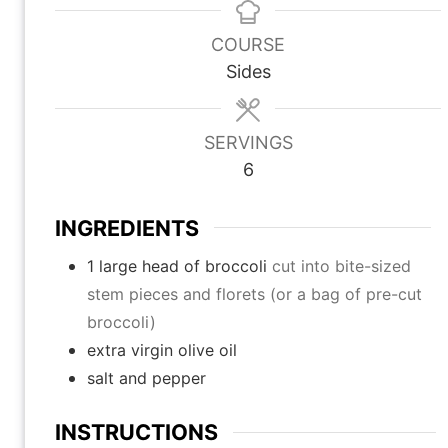
n
n
n
u
u
u
COURSE
t
t
t
Sides
e
e
e
s
s
s
SERVINGS
6
INGREDIENTS
1
large head of broccoli
cut into bite-sized
stem pieces and florets (or a bag of pre-cut
broccoli)
extra virgin olive oil
salt and pepper
INSTRUCTIONS