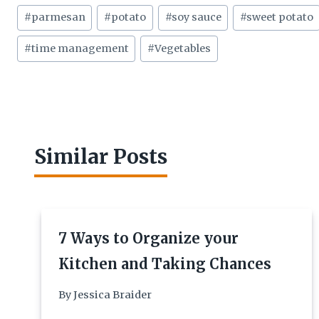
#
parmesan
#
potato
#
soy sauce
#
sweet potato
#
time management
#
Vegetables
Similar Posts
7 Ways to Organize your
Kitchen and Taking Chances
By
Jessica Braider