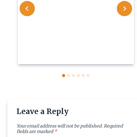
Leave a Reply
Your email address will not be published.
Required
fields are marked
*