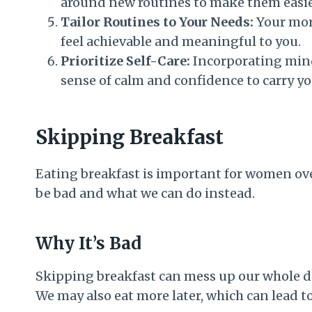
around new routines to make them easier
Tailor Routines to Your Needs:
Your morn
feel achievable and meaningful to you.
Prioritize Self-Care:
Incorporating mindf
sense of calm and confidence to carry yo
Skipping Breakfast
Eating breakfast is important for women over
be bad and what we can do instead.
Why It’s Bad
Skipping breakfast can mess up our whole day
We may also eat more later, which can lead t