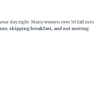
your day right. Many women over 50 fall into
ooze, skipping breakfast, and not moving