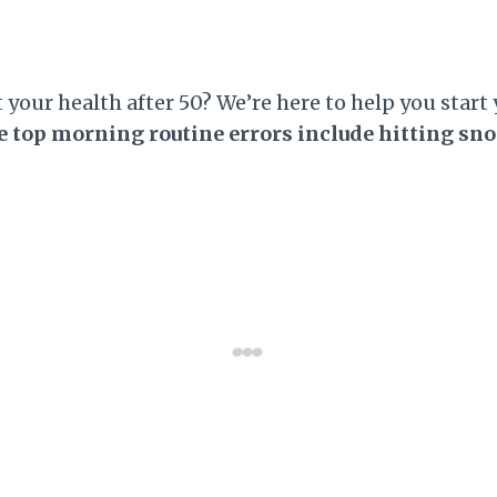
our health after 50? We’re here to help you start 
 top morning routine errors include hitting sn