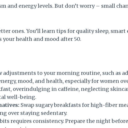
m and energy levels. But don’t worry – small chan
er ones. You’ll learn tips for quality sleep, smart
s your health and mood after 50.
 adjustments to your morning routine, such as ad
energy, mood, and health, especially for women ove
ast, overindulging in caffeine, neglecting skinca
tal well-being.
natives:
Swap sugary breakfasts for high-fiber meal
ing over staying sedentary.
its requires consistency. Prepare the night before,