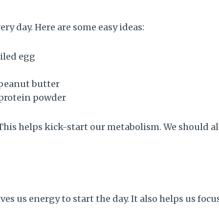
ery day. Here are some easy ideas:
iled egg
peanut butter
 protein powder
 This helps kick-start our metabolism. We should al
es us energy to start the day. It also helps us focu