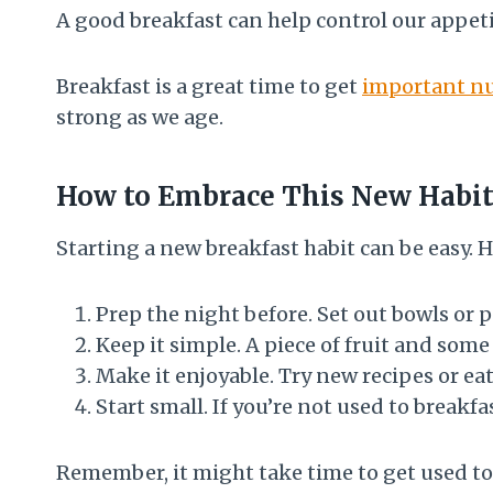
A good breakfast can help control our appetit
Breakfast is a great time to get
important nu
strong as we age.
How to Embrace This New Habi
Starting a new breakfast habit can be easy. H
Prep the night before. Set out bowls or p
Keep it simple. A piece of fruit and some
Make it enjoyable. Try new recipes or eat
Start small. If you’re not used to breakf
Remember, it might take time to get used to 