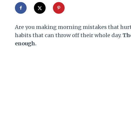
Are you making morning mistakes that hurt y
habits that can throw off their whole day.
The
enough.