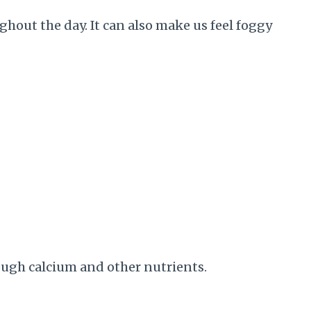
hout the day. It can also make us feel foggy
ough calcium and other nutrients.