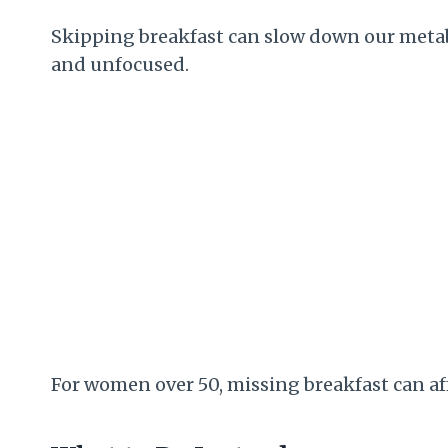
Skipping breakfast can slow down our metabo
and unfocused.
For women over 50, missing breakfast can af