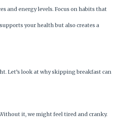
s and energy levels. Focus on habits that
upports your health but also creates a
ht. Let’s look at why skipping breakfast can
Without it, we might feel tired and cranky.