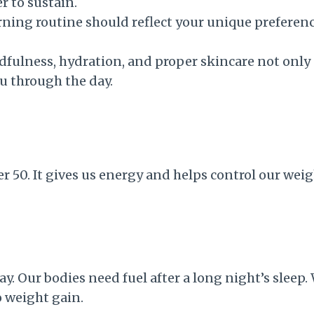
 to sustain.
ing routine should reflect your unique preference
ulness, hydration, and proper skincare not only s
u through the day.
 50. It gives us energy and helps control our weig
. Our bodies need fuel after a long night’s sleep. 
o weight gain.