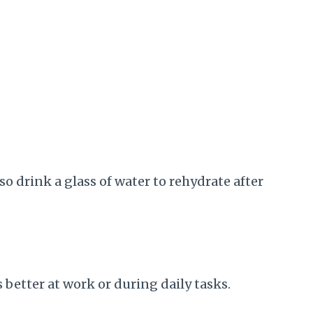
so drink a glass of water to rehydrate after
s better at work or during daily tasks.