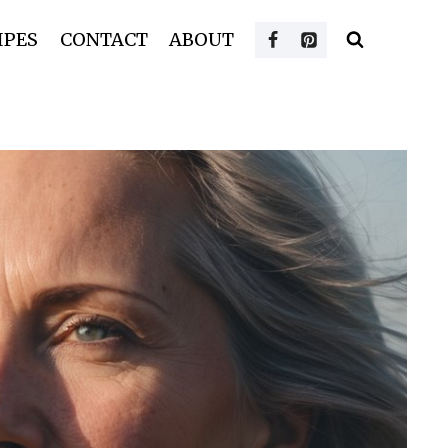
IPES
CONTACT
ABOUT