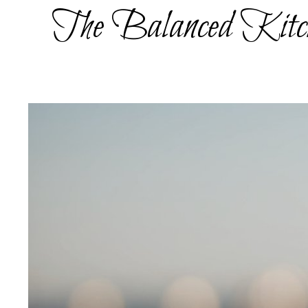
Skip
The Balanced Kitc
to
content