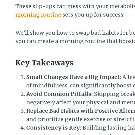
These slip-ups can mess with your metabolis
morning routine
sets you up for success.
We’ll show you how to swap bad habits for bett
you can create a morning routine that boost
Key Takeaways
Small Changes Have a Big Impact:
A few
of mindfulness, can significantly boost 
Avoid Common Pitfalls:
Skipping breakf
negatively affect your physical and men
Replace Bad Habits with Positive Alter
and prioritize gentle exercise or stretch
Consistency is Key:
Building lasting hab