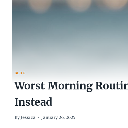
BLOG
Worst Morning Routin
Instead
By
Jessica
January 26, 2025