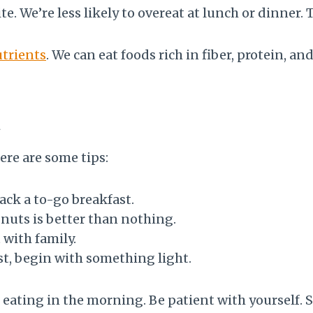
e. We’re less likely to overeat at lunch or dinner.
trients
. We can eat foods rich in fiber, protein, a
t
ere are some tips:
ack a to-go breakfast.
 nuts is better than nothing.
 with family.
ast, begin with something light.
eating in the morning. Be patient with yourself. 