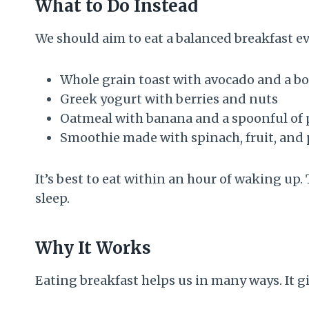
What to Do Instead
We should aim to eat a balanced breakfast ev
Whole grain toast with avocado and a bo
Greek yogurt with berries and nuts
Oatmeal with banana and a spoonful of 
Smoothie made with spinach, fruit, and
It’s best to eat within an hour of waking up.
sleep.
Why It Works
Eating breakfast helps us in many ways. It giv