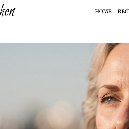
hen
HOME
REC