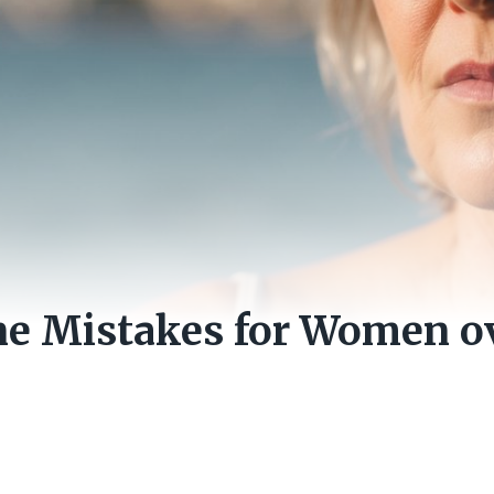
e Mistakes for Women ov