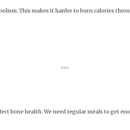
lism. This makes it harder to burn calories throug
fect bone health. We need regular meals to get en