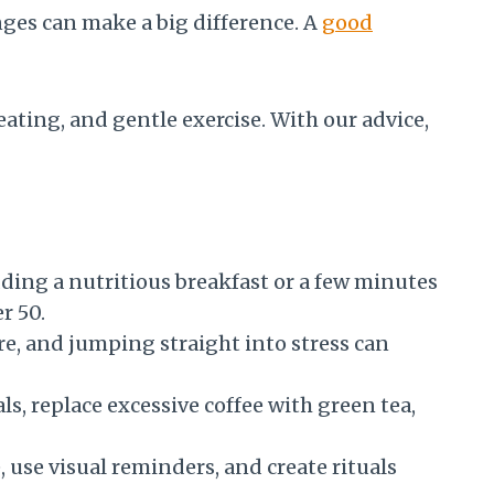
ges can make a big difference. A
good
 eating, and gentle exercise. With our advice,
ding a nutritious breakfast or a few minutes
r 50.
re, and jumping straight into stress can
s, replace excessive coffee with green tea,
 use visual reminders, and create rituals