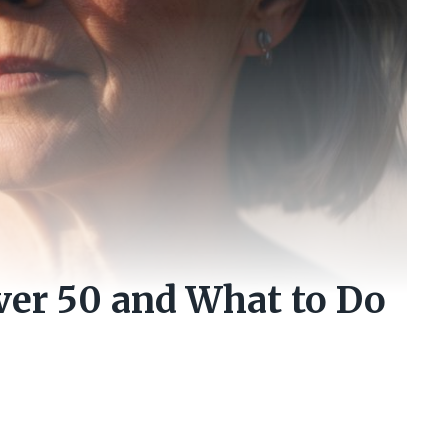
er 50 and What to Do