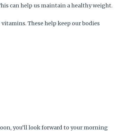
 This can help us maintain a healthy weight.
nd vitamins. These help keep our bodies
Soon, you’ll look forward to your morning