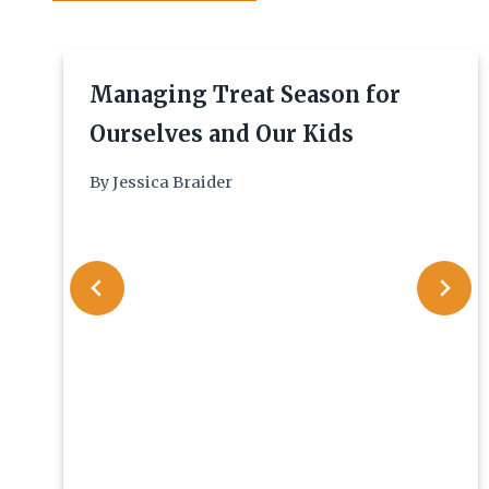
Managing Treat Season for
Ourselves and Our Kids
By
Jessica Braider