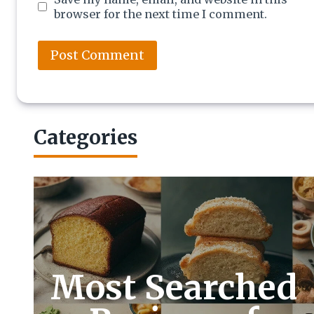
browser for the next time I comment.
Categories
Most Searched