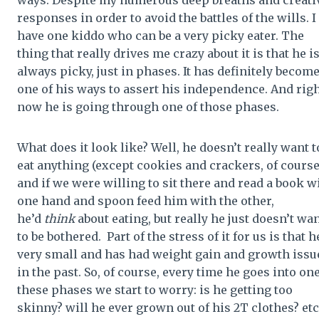
responses in order to avoid the battles of the wills. I
have one kiddo who can be a very picky eater. The
thing that really drives me crazy about it is that he is
always picky, just in phases. It has definitely becom
one of his ways to assert his independence. And rig
now he is going through one of those phases.
What does it look like? Well, he doesn’t really want t
eat anything (except cookies and crackers, of course
and if we were willing to sit there and read a book w
one hand and spoon feed him with the other,
he’d
think
about eating, but really he just doesn’t wa
to be bothered. Part of the stress of it for us is that h
very small and has had weight gain and growth issu
in the past. So, of course, every time he goes into one
these phases we start to worry: is he getting too
skinny? will he ever grown out of his 2T clothes? etc