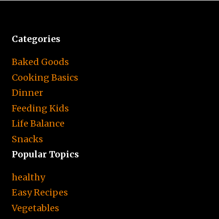
Categories
Baked Goods
Cooking Basics
Dinner
Feeding Kids
Life Balance
Snacks
Popular Topics
healthy
Easy Recipes
Vegetables