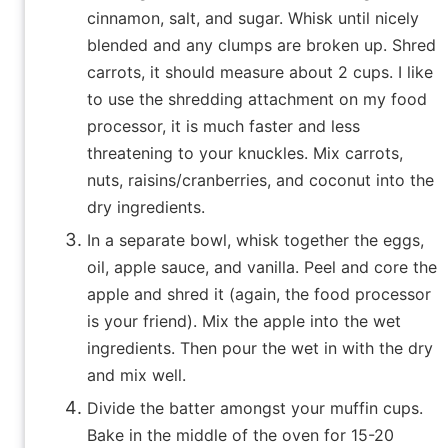
cinnamon, salt, and sugar. Whisk until nicely
blended and any clumps are broken up. Shred
carrots, it should measure about 2 cups. I like
to use the shredding attachment on my food
processor, it is much faster and less
threatening to your knuckles. Mix carrots,
nuts, raisins/cranberries, and coconut into the
dry ingredients.
In a separate bowl, whisk together the eggs,
oil, apple sauce, and vanilla. Peel and core the
apple and shred it (again, the food processor
is your friend). Mix the apple into the wet
ingredients. Then pour the wet in with the dry
and mix well.
Divide the batter amongst your muffin cups.
Bake in the middle of the oven for 15-20