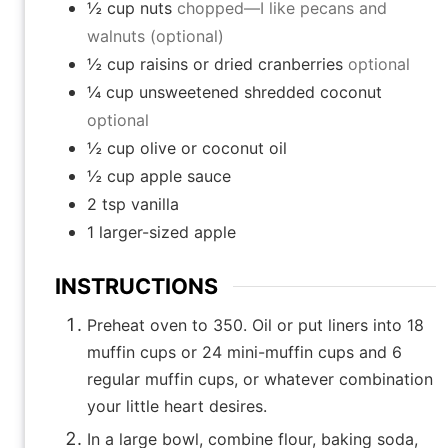
½
cup
nuts
chopped—I like pecans and
walnuts (optional)
½
cup
raisins or dried cranberries
optional
¼
cup
unsweetened shredded coconut
optional
½
cup
olive or coconut oil
½
cup
apple sauce
2
tsp
vanilla
1
larger-sized apple
INSTRUCTIONS
Preheat oven to 350. Oil or put liners into 18
muffin cups or 24 mini-muffin cups and 6
regular muffin cups, or whatever combination
your little heart desires.
In a large bowl, combine flour, baking soda,