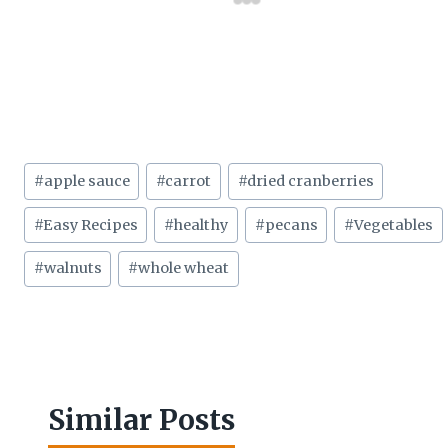
Post
#
apple sauce
#
carrot
#
dried cranberries
Tags:
#
Easy Recipes
#
healthy
#
pecans
#
Vegetables
#
walnuts
#
whole wheat
Similar Posts