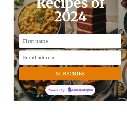
Recipes of
2024
Powered by
EmailOctopus