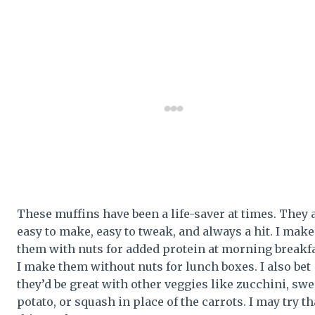
These muffins have been a life-saver at times. They 
easy to make, easy to tweak, and always a hit. I make
them with nuts for added protein at morning breakfa
I make them without nuts for lunch boxes. I also bet
they’d be great with other veggies like zucchini, swe
potato, or squash in place of the carrots. I may try th