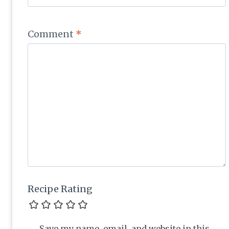
Comment
*
Recipe Rating
Save my name, email, and website in this