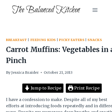
Skip
The Balanced Kitchen
to
content
BREAKFAST
|
FEEDING KIDS
|
PICKY EATERS
|
SNACKS
Carrot Muffins: Vegetables in 
Pinch
By
Jessica Braider
October 21, 2013
Jump to Recipe
Print Recipe
I have a confession to make. Despite all of my best
efforts at introducing foods repeatedly and in differ
ways. Despite my numerous deep breaths and creati