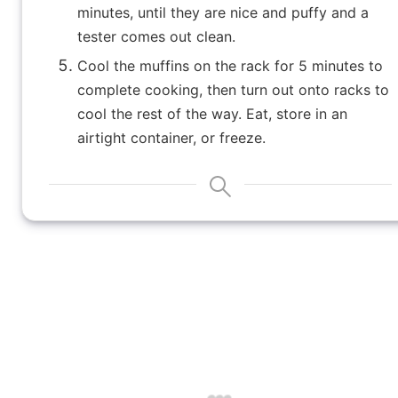
minutes, until they are nice and puffy and a
tester comes out clean.
Cool the muffins on the rack for 5 minutes to
complete cooking, then turn out onto racks to
cool the rest of the way. Eat, store in an
airtight container, or freeze.