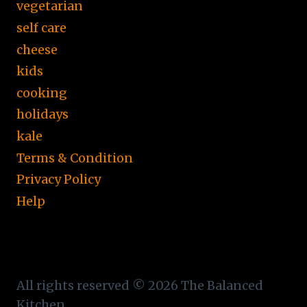
vegetarian
self care
cheese
kids
cooking
holidays
kale
Terms & Condition
Privacy Policy
Help
All rights reserved © 2026 The Balanced
Kitchen