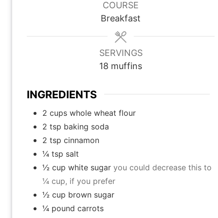
u
u
u
COURSE
t
t
t
Breakfast
e
e
e
s
s
s
SERVINGS
18
muffins
INGREDIENTS
2
cups
whole wheat flour
2
tsp
baking soda
2
tsp
cinnamon
¼
tsp
salt
½
cup
white sugar
you could decrease this to
¼ cup, if you prefer
½
cup
brown sugar
¼
pound
carrots