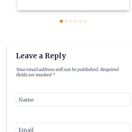
Leave a Reply
Your email address will not be published.
Required
fields are marked
*
Name
Email