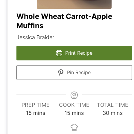
Whole Wheat Carrot-Apple
Muffins
Jessica Braider
Print Recipe
Pin Recipe
PREP TIME
COOK TIME
TOTAL TIME
m
m
m
15
mins
15
mins
30
mins
i
i
i
n
n
n