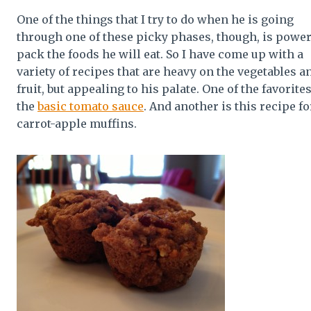
One of the things that I try to do when he is going
through one of these picky phases, though, is powe
pack the foods he will eat. So I have come up with a
variety of recipes that are heavy on the vegetables a
fruit, but appealing to his palate. One of the favorites
the
basic tomato sauce
. And another is this recipe fo
carrot-apple muffins.