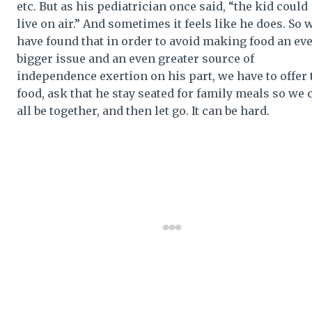
etc. But as his pediatrician once said, “the kid could
live on air.” And sometimes it feels like he does. So 
have found that in order to avoid making food an ev
bigger issue and an even greater source of
independence exertion on his part, we have to offer 
food, ask that he stay seated for family meals so we 
all be together, and then let go. It can be hard.