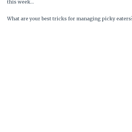
this week…
What are your best tricks for managing picky eaters