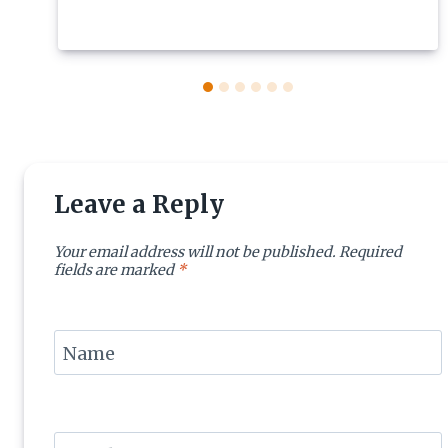
Leave a Reply
Your email address will not be published.
Required
fields are marked
*
Name