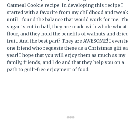
Oatmeal Cookie recipe. In developing this recipe I
started with a favorite from my childhood and twea
until I found the balance that would work for me. Th
sugar is cut in half, they are made with whole wheat
flour, and they hold the benefits of walnuts and drie
fruit. And the best part? They are AWESOME! I even h
one friend who requests these as a Christmas gift e
year! I hope that you will enjoy them as much as my
family, friends, and I do and that they help you on a
path to guilt-free enjoyment of food.