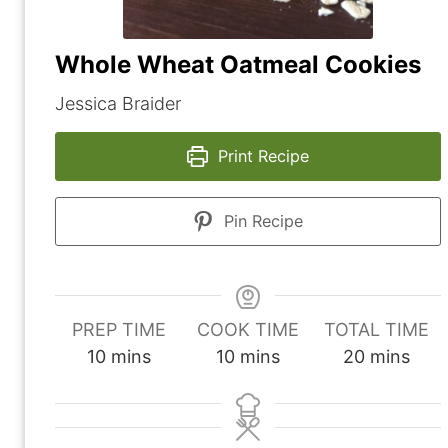
Whole Wheat Oatmeal Cookies
Jessica Braider
Print Recipe
Pin Recipe
PREP TIME
COOK TIME
TOTAL TIME
m
m
m
10
mins
10
mins
20
mins
i
i
i
n
n
n
u
u
u