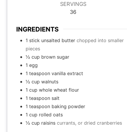
SERVINGS
t
t
t
36
e
e
e
s
s
s
INGREDIENTS
1
stick unsalted butter
chopped into smaller
pieces
½
cup
brown sugar
1
egg
1
teaspoon
vanilla extract
½
cup
walnuts
1
cup
whole wheat flour
1
teaspoon
salt
1
teaspoon
baking powder
1
cup
rolled oats
½
cup
raisins
currants, or dried cranberries