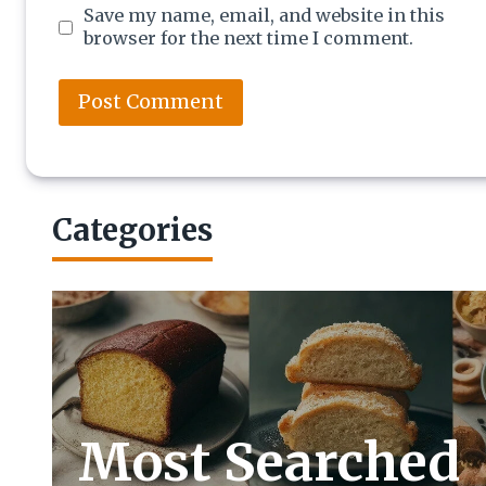
Save my name, email, and website in this
browser for the next time I comment.
Categories
Most Searched