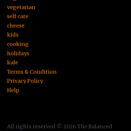
vegetarian
self care
cheese
kids
cooking
holidays
kale
Terms & Condition
Privacy Policy
Help
All rights reserved © 2026 The Balanced