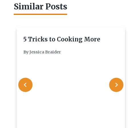
Similar Posts
5 Tricks to Cooking More
By
Jessica Braider