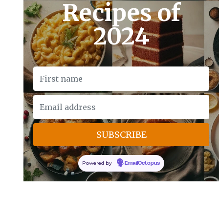
Recipes of
2024
Powered by
EmailOctopus