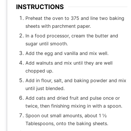
INSTRUCTIONS
Preheat the oven to 375 and line two baking
sheets with parchment paper.
In a food processor, cream the butter and
sugar until smooth.
Add the egg and vanilla and mix well.
Add walnuts and mix until they are well
chopped up.
Add in flour, salt, and baking powder and mix
until just blended.
Add oats and dried fruit and pulse once or
twice, then finishing mixing in with a spoon.
Spoon out small amounts, about 1 ½
Tablespoons, onto the baking sheets.