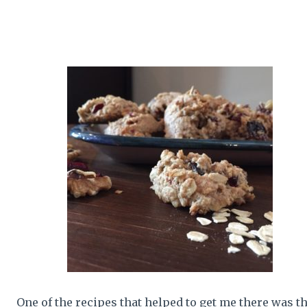
One of the recipes that helped to get me there was th