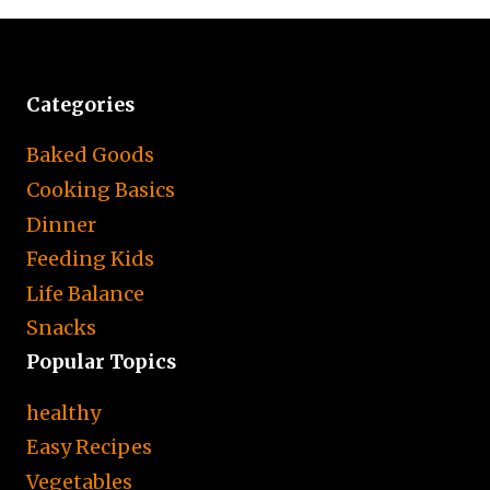
Categories
Baked Goods
Cooking Basics
Dinner
Feeding Kids
Life Balance
Snacks
Popular Topics
healthy
Easy Recipes
Vegetables