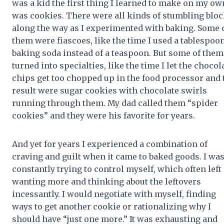
was a kid the first thing I learned to make on my ow
was cookies. There were all kinds of stumbling blo
along the way as I experimented with baking. Some 
them were fiascoes, like the time I used a tablespoon
baking soda instead of a teaspoon. But some of them
turned into specialties, like the time I let the chocol
chips get too chopped up in the food processor and 
result were sugar cookies with chocolate swirls
running through them. My dad called them “spider
cookies” and they were his favorite for years.
And yet for years I experienced a combination of
craving and guilt when it came to baked goods. I wa
constantly trying to control myself, which often left
wanting more and thinking about the leftovers
incessantly. I would negotiate with myself, finding
ways to get another cookie or rationalizing why I
should have “just one more.” It was exhausting and