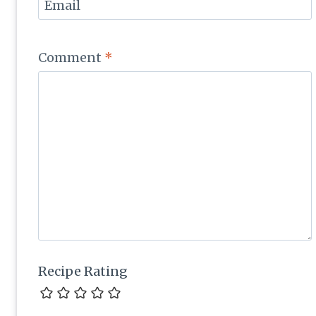
Email
Comment
*
Recipe Rating