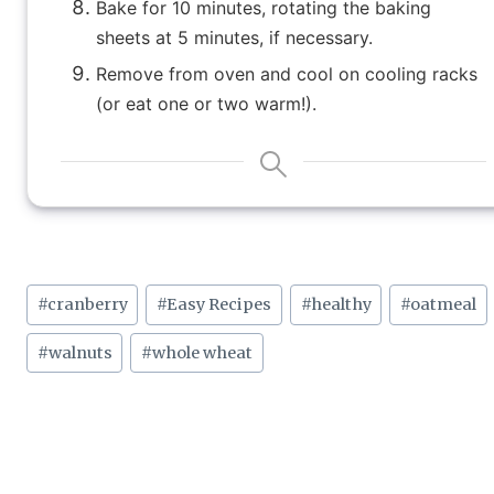
Bake for 10 minutes, rotating the baking
sheets at 5 minutes, if necessary.
Remove from oven and cool on cooling racks
(or eat one or two warm!).
Post
#
cranberry
#
Easy Recipes
#
healthy
#
oatmeal
Tags:
#
walnuts
#
whole wheat