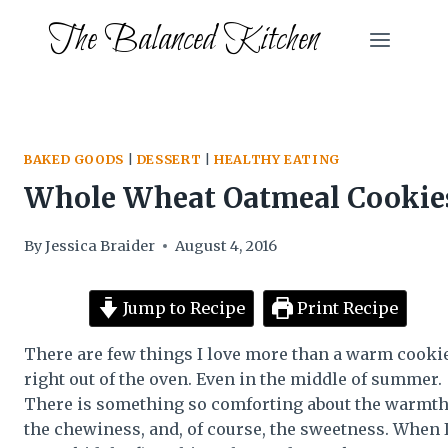
Skip
The Balanced Kitchen
to
content
BAKED GOODS
|
DESSERT
|
HEALTHY EATING
Whole Wheat Oatmeal Cookie
By
Jessica Braider
August 4, 2016
Jump to Recipe
Print Recipe
There are few things I love more than a warm cooki
right out of the oven. Even in the middle of summer.
There is something so comforting about the warmth
the chewiness, and, of course, the sweetness. When 