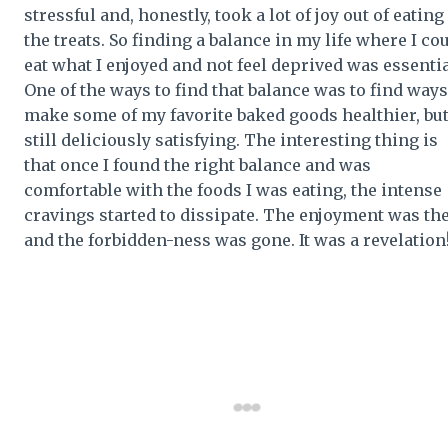
stressful and, honestly, took a lot of joy out of eating
the treats. So finding a balance in my life where I co
eat what I enjoyed and not feel deprived was essentia
One of the ways to find that balance was to find ways
make some of my favorite baked goods healthier, bu
still deliciously satisfying. The interesting thing is
that once I found the right balance and was
comfortable with the foods I was eating, the intense
cravings started to dissipate. The enjoyment was th
and the forbidden-ness was gone. It was a revelation