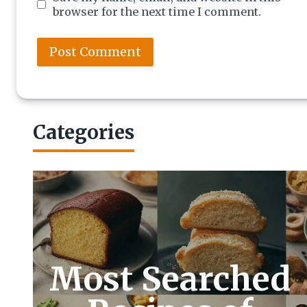
browser for the next time I comment.
Categories
Most Searched