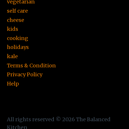
vegetarian
self care
cheese
kids
cooking
holidays
kale
Terms & Condition
Privacy Policy
Help
All rights reserved © 2026 The Balanced
Kitchen