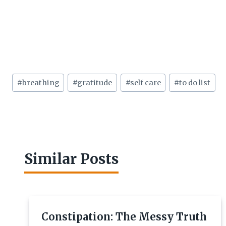
Post
#
breathing
#
gratitude
#
self care
#
to do list
Tags:
Similar Posts
Constipation: The Messy Truth