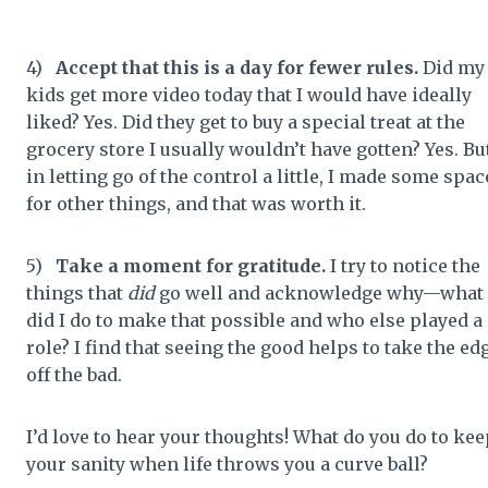
4)
Accept that this is a day for fewer rules.
Did my
kids get more video today that I would have ideally
liked? Yes. Did they get to buy a special treat at the
grocery store I usually wouldn’t have gotten? Yes. Bu
in letting go of the control a little, I made some spac
for other things, and that was worth it.
5)
Take a moment for gratitude.
I try to notice the
things that
did
go well and acknowledge why—what
did I do to make that possible and who else played a
role? I find that seeing the good helps to take the ed
off the bad.
I’d love to hear your thoughts! What do you do to kee
your sanity when life throws you a curve ball?