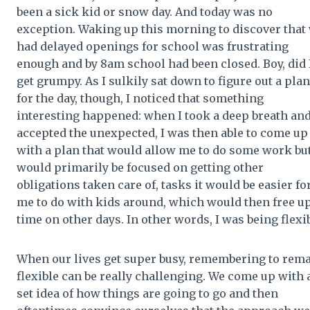
been a sick kid or snow day. And today was no
exception. Waking up this morning to discover that
had delayed openings for school was frustrating
enough and by 8am school had been closed. Boy, did 
get grumpy. As I sulkily sat down to figure out a plan
for the day, though, I noticed that something
interesting happened: when I took a deep breath an
accepted the unexpected, I was then able to come up
with a plan that would allow me to do some work bu
would primarily be focused on getting other
obligations taken care of, tasks it would be easier fo
me to do with kids around, which would then free u
time on other days. In other words, I was being flexib
When our lives get super busy, remembering to rem
flexible can be really challenging. We come up with 
set idea of how things are going to go and then