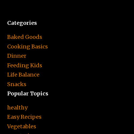
Categories
Baked Goods
Cooking Basics
Dinner
Feeding Kids
Life Balance
Snacks
Popular Topics
healthy
Easy Recipes
Vegetables