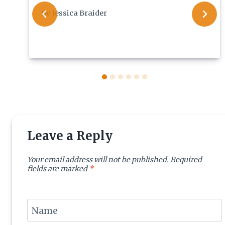
By
Jessica Braider
Leave a Reply
Your email address will not be published.
Required
fields are marked
*
Name