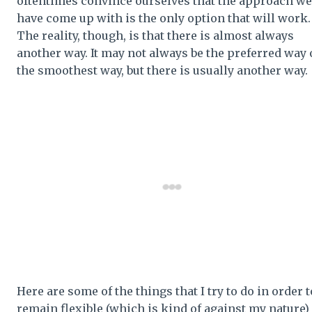
oftentimes convince ourselves that the approach we
have come up with is the only option that will work
The reality, though, is that there is almost always
another way. It may not always be the preferred way 
the smoothest way, but there is usually another way.
Here are some of the things that I try to do in order t
remain flexible (which is kind of against my nature)