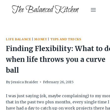
Skip
The Balanced Kitchen
to
content
LIFE BALANCE
|
MONEY
|
TIPS AND TRICKS
Finding Flexibility: What to d
when life throws you a curve
ball
By
Jessica Braider
February 26, 2015
I was just saying (ok, maybe complaining) to my m
that in the past two plus months, every single time I
have had a day to catch up on work projects there h