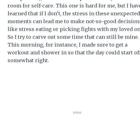
room for self-care. This one is hard for me, but I hav
learned that if I don’t, the stress in these unexpected
moments can lead me to make not-so-good decision
like stress eating or picking fights with my loved on
So I try to carve out some time that can still be mine.
This morning, for instance, I made sure to get a
workout and shower in so that the day could start of
somewhat right.