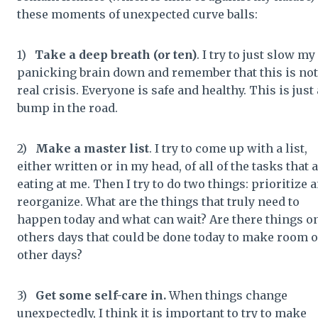
these moments of unexpected curve balls:
1)
Take a deep breath (or ten)
. I try to just slow my
panicking brain down and remember that this is not
real crisis. Everyone is safe and healthy. This is just 
bump in the road.
2)
Make a master list
. I try to come up with a list,
either written or in my head, of all of the tasks that 
eating at me. Then I try to do two things: prioritize 
reorganize. What are the things that truly need to
happen today and what can wait? Are there things o
others days that could be done today to make room 
other days?
3)
Get some self-care in.
When things change
unexpectedly, I think it is important to try to make