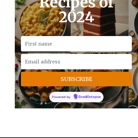
Recipes of
2024
Powered by
EmailOctopus