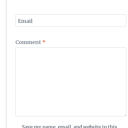
Email
Comment
*
Save my name, email, and website in this