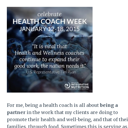
For me, being a health coach is all about
being a
partner
in the work that my clients are doing to
promote their health and well-being, and that of thei
families, through food. Sometimes this is serving as