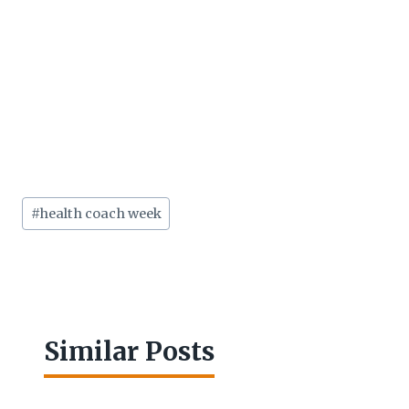
Post
#
health coach week
Tags:
Similar Posts