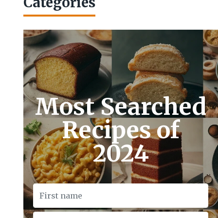
Categories
Most Searched
Recipes of
2024