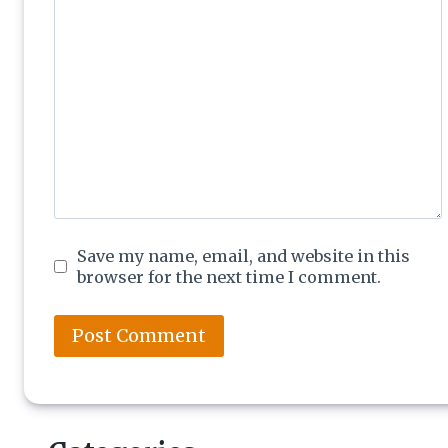
Save my name, email, and website in this
browser for the next time I comment.