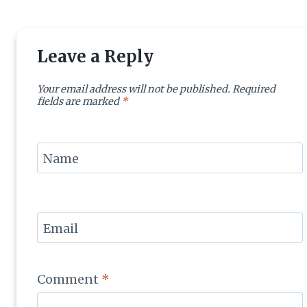
Leave a Reply
Your email address will not be published.
Required
fields are marked
*
Name
Email
Comment
*