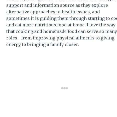
support and information source as they explore
alternative approaches to health issues, and
sometimes it is guiding them through starting to c
and eat more nutritious food at home. I love the way
that cooking and homemade food can serve so many
roles—from improving physical ailments to giving
energy to bringing a family closer.