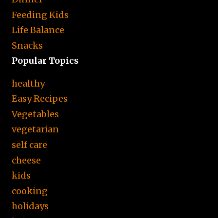
Feeding Kids
Life Balance
Snacks
Popular Topics
healthy
Easy Recipes
Vegetables
vegetarian
self care
cheese
kids
cooking
holidays