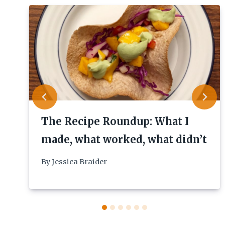
The Recipe Roundup: What I
made, what worked, what didn’t
By
Jessica Braider