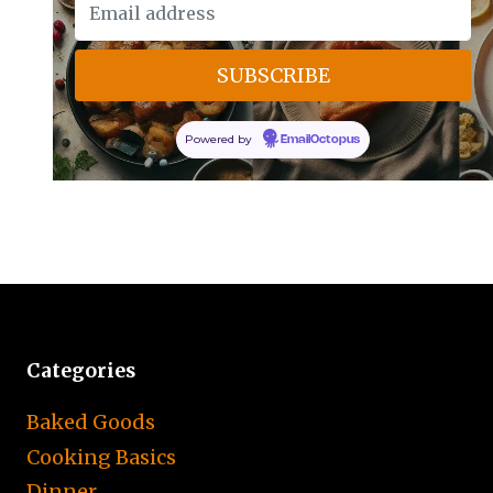
Powered by
EmailOctopus
Categories
Baked Goods
Cooking Basics
Dinner