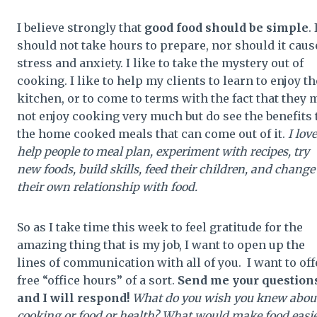
I believe strongly that
good food should be simple
. 
should not take hours to prepare, nor should it caus
stress and anxiety. I like to take the mystery out of
cooking. I like to help my clients to learn to enjoy th
kitchen, or to come to terms with the fact that they 
not enjoy cooking very much but do see the benefits 
the home cooked meals that can come out of it.
I love
help people to meal plan, experiment with recipes, try
new foods, build skills, feed their children, and change
their own relationship with food.
So as I take time this week to feel gratitude for the
amazing thing that is my job, I want to open up the
lines of communication with all of you. I want to off
free “office hours” of a sort.
Send me your question
and I will respond!
What do you wish you knew abou
cooking or food or health? What would make food easie