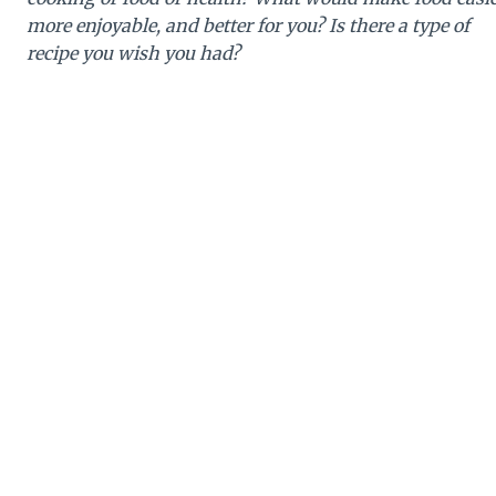
more enjoyable, and better for you? Is there a type of
recipe you wish you had?