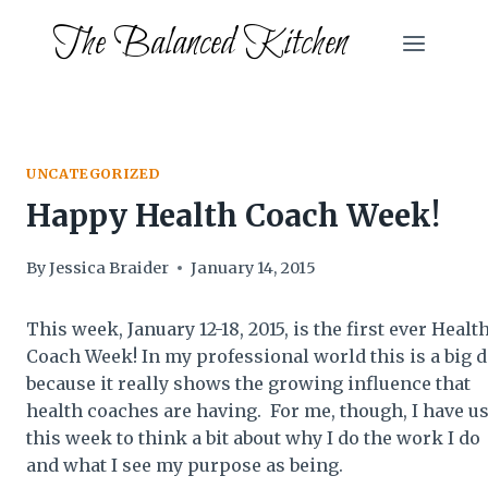
Skip
The Balanced Kitchen
to
content
UNCATEGORIZED
Happy Health Coach Week!
By
Jessica Braider
January 14, 2015
This week, January 12-18, 2015, is the first ever Healt
Coach Week! In my professional world this is a big d
because it really shows the growing influence that
health coaches are having. For me, though, I have u
this week to think a bit about why I do the work I do
and what I see my purpose as being.