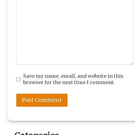
Save my name, email, and website in this
browser for the next time I comment.