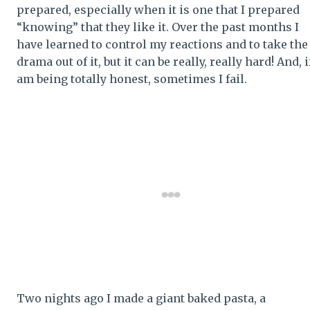
prepared, especially when it is one that I prepared
“knowing” that they like it. Over the past months I
have learned to control my reactions and to take the
drama out of it, but it can be really, really hard! And, if
am being totally honest, sometimes I fail.
Two nights ago I made a giant baked pasta, a