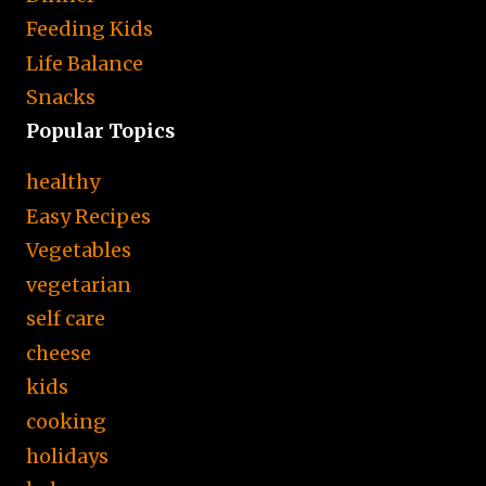
Feeding Kids
Life Balance
Snacks
Popular Topics
healthy
Easy Recipes
Vegetables
vegetarian
self care
cheese
kids
cooking
holidays