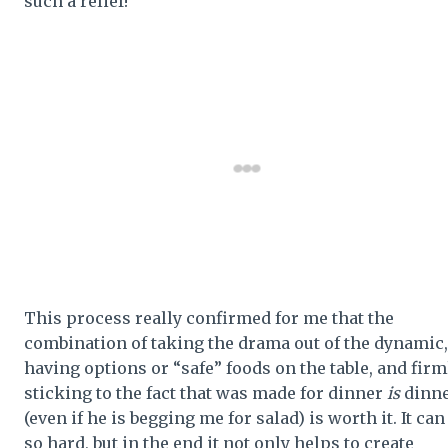
such a relief!
This process really confirmed for me that the
combination of taking the drama out of the dynamic,
having options or “safe” foods on the table, and firm
sticking to the fact that was made for dinner
is
dinn
(even if he is begging me for salad) is worth it. It can
so hard, but in the end it not only helps to create