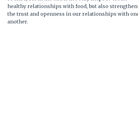
healthy relationships with food, but also strengthen
the trust and openness in our relationships with on
another.