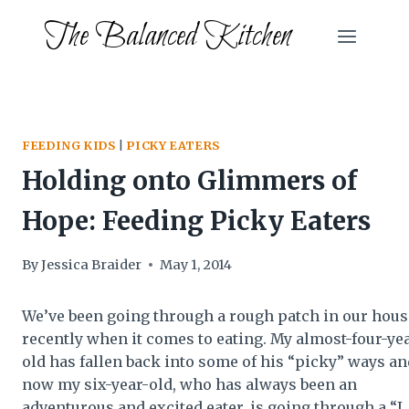
Skip
The Balanced Kitchen
to
content
FEEDING KIDS
|
PICKY EATERS
Holding onto Glimmers of
Hope: Feeding Picky Eaters
By
Jessica Braider
May 1, 2014
We’ve been going through a rough patch in our hous
recently when it comes to eating. My almost-four-ye
old has fallen back into some of his “picky” ways an
now my six-year-old, who has always been an
adventurous and excited eater, is going through a “I