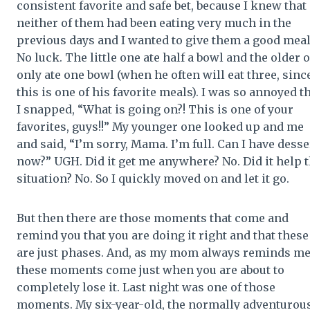
consistent favorite and safe bet, because I knew that
neither of them had been eating very much in the
previous days and I wanted to give them a good meal
No luck. The little one ate half a bowl and the older 
only ate one bowl (when he often will eat three, sinc
this is one of his favorite meals). I was so annoyed t
I snapped, “What is going on?! This is one of your
favorites, guys!!” My younger one looked up and me
and said, “I’m sorry, Mama. I’m full. Can I have desse
now?” UGH. Did it get me anywhere? No. Did it help 
situation? No. So I quickly moved on and let it go.
But then there are those moments that come and
remind you that you are doing it right and that these
are just phases. And, as my mom always reminds me
these moments come just when you are about to
completely lose it. Last night was one of those
moments. My six-year-old, the normally adventurou