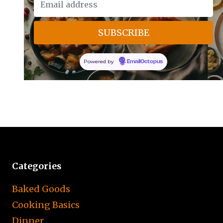
Powered by
EmailOctopus
Categories
Baked Goods
Cooking Basics
Dinner