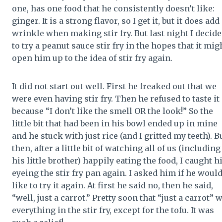
one, has one food that he consistently doesn’t like:
ginger. It is a strong flavor, so I get it, but it does add
wrinkle when making stir fry. But last night I decid
to try a peanut sauce stir fry in the hopes that it mig
open him up to the idea of stir fry again.
It did not start out well. First he freaked out that we
were even having stir fry. Then he refused to taste it
because “I don’t like the smell OR the look!” So the
little bit that had been in his bowl ended up in mine
and he stuck with just rice (and I gritted my teeth). B
then, after a little bit of watching all of us (including
his little brother) happily eating the food, I caught 
eyeing the stir fry pan again. I asked him if he woul
like to try it again. At first he said no, then he said,
“well, just a carrot.” Pretty soon that “just a carrot” 
everything in the stir fry, except for the tofu. It was