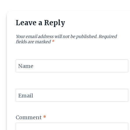
Leave a Reply
Your email address will not be published.
Required
fields are marked
*
Name
Email
Comment
*