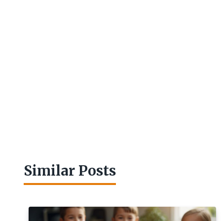
Similar Posts