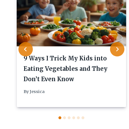
9 Ways I Trick My Kids into
Eating Vegetables and They
Don’t Even Know
By
Jessica