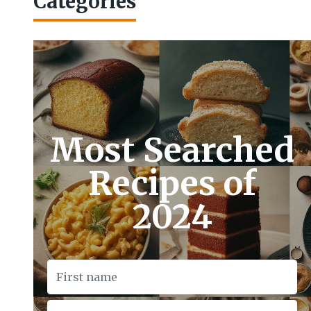
Categories
Most Searched
Recipes of
2024