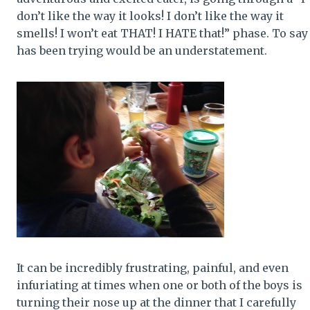
don’t like the way it looks! I don’t like the way it
smells! I won’t eat THAT! I HATE that!” phase. To say 
has been trying would be an understatement.
It can be incredibly frustrating, painful, and even
infuriating at times when one or both of the boys is
turning their nose up at the dinner that I carefully