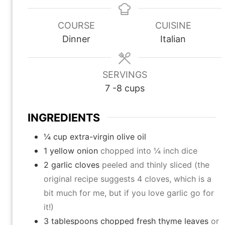
n
n
n
u
u
u
COURSE
CUISINE
t
t
t
Dinner
Italian
e
e
e
s
s
s
SERVINGS
7
-8 cups
INGREDIENTS
¼
cup
extra-virgin olive oil
1
yellow onion
chopped into ¼ inch dice
2
garlic cloves
peeled and thinly sliced (the
original recipe suggests 4 cloves, which is a
bit much for me, but if you love garlic go for
it!)
3
tablespoons
chopped fresh thyme leaves
or