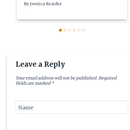
By
Jessica Braider
Leave a Reply
Your email address will not be published.
Required
fields are marked
*
Name