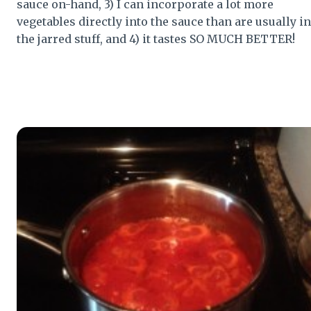
sauce on-hand, 3) I can incorporate a lot more
vegetables directly into the sauce than are usually in
the jarred stuff, and 4) it tastes SO MUCH BETTER!