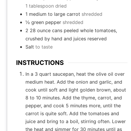
1 tablespoon dried
1
medium to large carrot
shredded
½
green pepper
shredded
2
28 ounce cans peeled whole tomatoes,
crushed by hand and juices reserved
Salt
to taste
INSTRUCTIONS
In a 3 quart saucepan, heat the olive oil over
medium heat. Add the onion and garlic, and
cook until soft and light golden brown, about
8 to 10 minutes. Add the thyme, carrot, and
pepper, and cook 5 minutes more, until the
carrot is quite soft. Add the tomatoes and
juice and bring to a boil, stirring often. Lower
the heat and simmer for 30 minutes until as