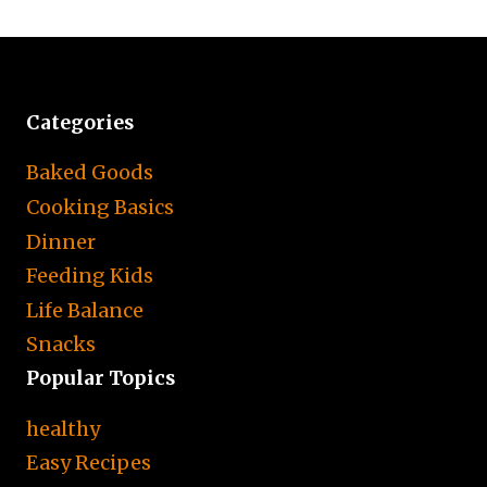
Categories
Baked Goods
Cooking Basics
Dinner
Feeding Kids
Life Balance
Snacks
Popular Topics
healthy
Easy Recipes