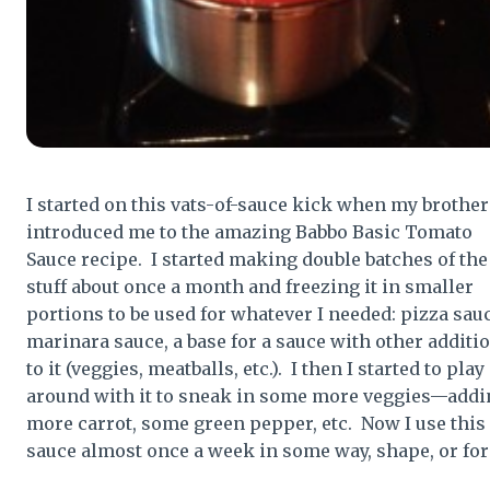
I started on this vats-of-sauce kick when my brother
introduced me to the amazing Babbo Basic Tomato
Sauce recipe. I started making double batches of the
stuff about once a month and freezing it in smaller
portions to be used for whatever I needed: pizza sauc
marinara sauce, a base for a sauce with other additi
to it (veggies, meatballs, etc.). I then I started to play
around with it to sneak in some more veggies—addi
more carrot, some green pepper, etc. Now I use this
sauce almost once a week in some way, shape, or fo