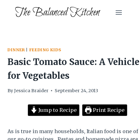
Skip
The Balanced Kitchen
to
content
DINNER
|
FEEDING KIDS
Basic Tomato Sauce: A Vehicle
for Vegetables
By
Jessica Braider
September 24, 2013
Jump to Recipe
Print Recipe
As is true in many households, Italian food is one of
our go-to cuisines. Pastas and homemade pizza are