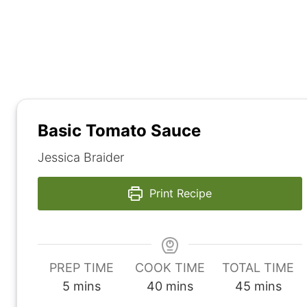
Basic Tomato Sauce
Jessica Braider
Print Recipe
PREP TIME
COOK TIME
TOTAL TIME
m
m
m
5
mins
40
mins
45
mins
i
i
i