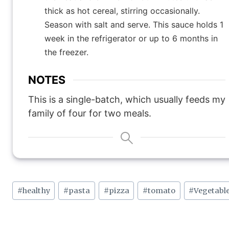
thick as hot cereal, stirring occasionally.
Season with salt and serve. This sauce holds 1
week in the refrigerator or up to 6 months in
the freezer.
NOTES
This is a single-batch, which usually feeds my
family of four for two meals.
Post
#
healthy
#
pasta
#
pizza
#
tomato
#
Vegetabl
Tags: