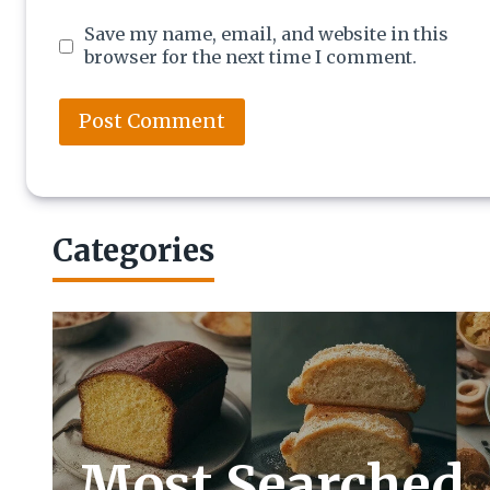
Save my name, email, and website in this
browser for the next time I comment.
Categories
Most Searched