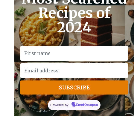
Recipes of
2024
Powered by
EmailOctopus