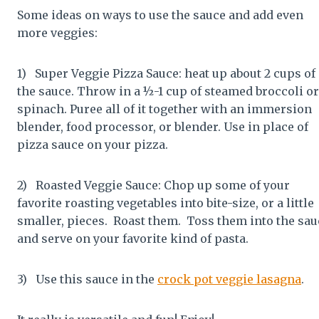
Some ideas on ways to use the sauce and add even
more veggies:
1) Super Veggie Pizza Sauce: heat up about 2 cups of
the sauce. Throw in a ½-1 cup of steamed broccoli or
spinach. Puree all of it together with an immersion
blender, food processor, or blender. Use in place of
pizza sauce on your pizza.
2) Roasted Veggie Sauce: Chop up some of your
favorite roasting vegetables into bite-size, or a little
smaller, pieces. Roast them. Toss them into the sau
and serve on your favorite kind of pasta.
3) Use this sauce in the
crock pot veggie lasagna
.