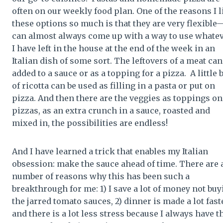
often on our weekly food plan. One of the reasons I l
these options so much is that they are very flexible
can almost always come up with a way to use whate
I have left in the house at the end of the week in an
Italian dish of some sort. The leftovers of a meat can
added to a sauce or as a topping for a pizza. A little b
of ricotta can be used as filling in a pasta or put on
pizza. And then there are the veggies as toppings on
pizzas, as an extra crunch in a sauce, roasted and
mixed in, the possibilities are endless!
And I have learned a trick that enables my Italian
obsession: make the sauce ahead of time. There are 
number of reasons why this has been such a
breakthrough for me: 1) I save a lot of money not buy
the jarred tomato sauces, 2) dinner is made a lot fast
and there is a lot less stress because I always have t