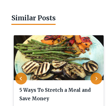
Similar Posts
5 Ways To Stretch a Meal and
Save Money