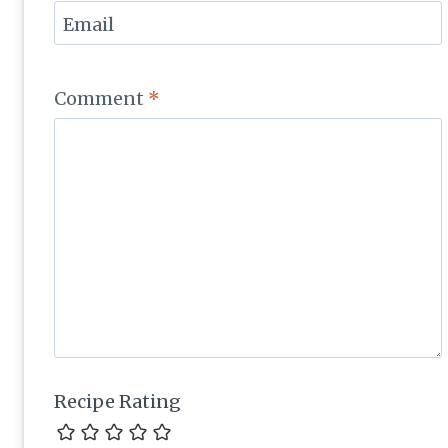
Email
Comment
*
Recipe Rating