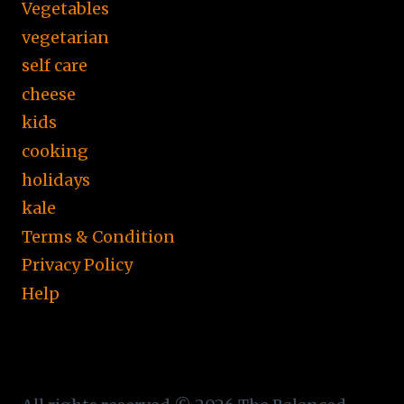
Vegetables
vegetarian
self care
cheese
kids
cooking
holidays
kale
Terms & Condition
Privacy Policy
Help