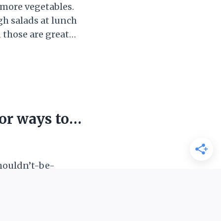
 more vegetables.
gh salads at lunch
 those are great
fast? In
es in breakfast is
ou are having a
or ways to
shouldn’t-be-
in a “clean plate
), my family, and
at whatever was
ed in another meal