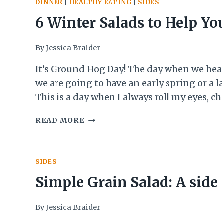
DINNER
|
HEALTHY EATING
|
SIDES
6 Winter Salads to Help Yo
Survive ‘Til Spring
By
Jessica Braider
It’s Ground Hog Day! The day when we he
we are going to have an early spring or a l
This is a day when I always roll my eyes, c
about how it isn’t really true, and then de
6
READ MORE
want to know what the outcome was. Did 
WINTER
groundhog see his shadow?!…
SALADS
TO
SIDES
HELP
YOU
Simple Grain Salad: A side
SURVIVE
‘TIL
without a recipe
By
Jessica Braider
SPRING