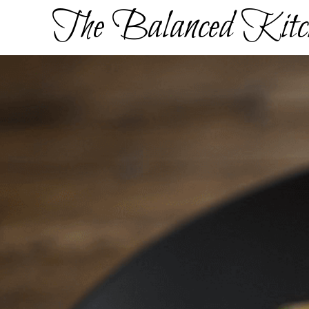
Skip
The Balanced Kitc
to
content