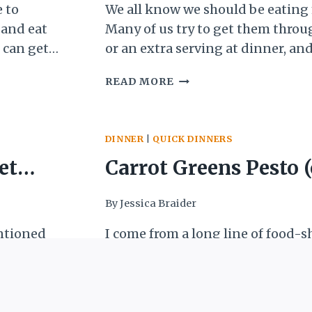
breakfast
 to
We all know we should be eating
 and eat
Many of us try to get them throu
 can get
or an extra serving at dinner, and
ible and
approaches. But what about break
5-
READ MORE
he next
mainstream U.S. culture, vegetabl
MINUTE
l lunch,
often a strange concept, unless y
BREAKFAST
fancy brunch with…
SCRAMBLE:
DINNER
|
QUICK DINNERS
GETTING
VEGETABLES
et
Carrot Greens Pesto (
INTO
BREAKFAST
 into
reduce food waste)
By
Jessica Braider
ntioned
I come from a long line of food-
limp
wasted-ers. While I wasn’t raised 
ing that
club” household (thank goodness!
 choked
especially my mom, made sure th
CARROT
READ MORE
 your
left was eaten as leftovers or us