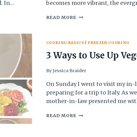
. In
becomes more vibrant, the evergr
cising,
brighter, and the buds on the tre
HONEY
READ MORE
leeping
life. And then there is always tha
GREENS:
ting some
all suddenly POPS! As…
A
it came…
TASTE
COOKING BASICS
|
FREEZER COOKING
OF
SPRING!
3 Ways to Use Up Veg
Before They Go Bad
By
Jessica Braider
On Sunday I went to visit my in
preparing for a trip to Italy. As 
mother-in-law presented me wit
red cabbage, broccoli, cauliflower
3
READ MORE
zucchini, and two pints of bluebe
WAYS
wasn’t going to be able to use up. 
TO
reluctant…
USE