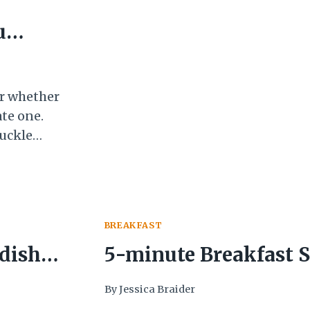
UP
u
VEGETABLES
BEFORE
THEY
GO
BAD
ar whether
ate one.
huckle
sperately
the
BREAKFAST
 dish
5-minute Breakfast 
Getting vegetables i
By
Jessica Braider