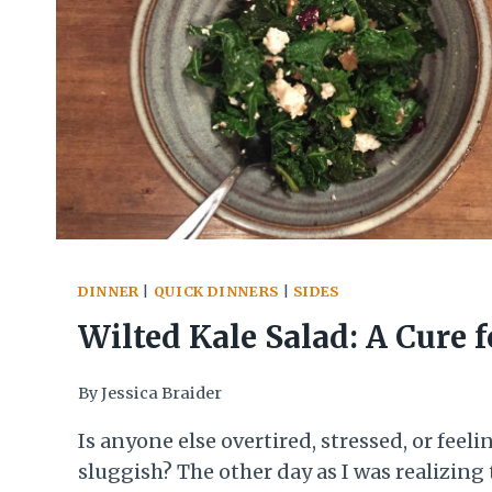
DINNER
|
QUICK DINNERS
|
SIDES
Wilted Kale Salad: A Cure f
Winter Blues
By
Jessica Braider
Is anyone else overtired, stressed, or feeli
sluggish? The other day as I was realizing 