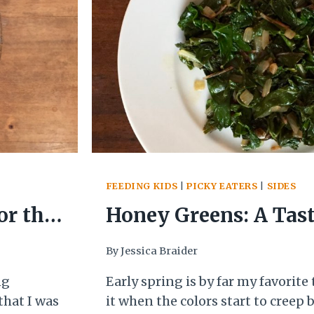
FEEDING KIDS
|
PICKY EATERS
|
SIDES
or the
Honey Greens: A Tast
By
Jessica Braider
ng
Early spring is by far my favorite t
that I was
it when the colors start to creep