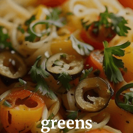
greens