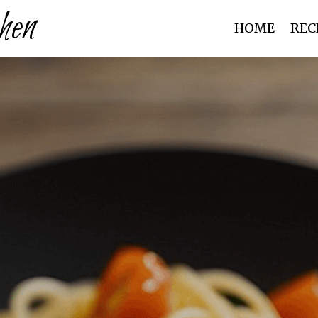
hen
HOME
REC