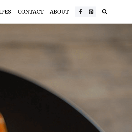
IPES
CONTACT
ABOUT