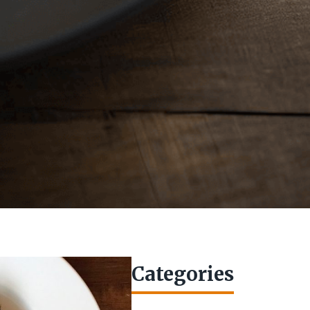
Categories