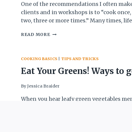
One of the recommendations I often make
clients and in workshops is to “cook once,
two, three or more times.” Many times, life
so busy that meal planning seems imposs
SIMPLE
READ MORE
all we can do is try to quickly figure out t
GRAIN
meal—tonight’s dinner, tomorrow’s schoo
SALAD:
etc. When we…
A
COOKING BASICS
|
TIPS AND TRICKS
SIDE
DISH
Eat Your Greens! Ways to g
WITHOUT
A
more leafy green goodness
By
Jessica Braider
RECIPE
your life
When you hear leafy green vegetables me
what is the first thing you think of? Sad, 
steamed spinach? Bland broccoli? That th
was on your plate as a kid that you either
EAT
READ MORE
down to get it over with or pushed around