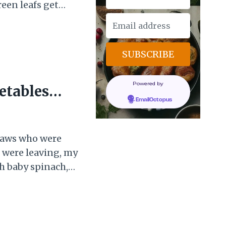
een leafs get
es start to come to
t one day when it
Powered by
etables
EmailOctopus
-laws who were
we were leaving, my
h baby spinach,
, a bunch of
rries that she
I was a bit