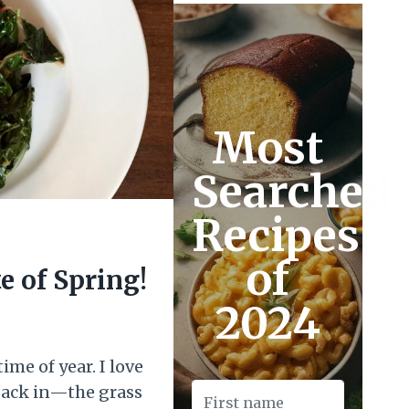
Most
Searched
Recipes
of
e of Spring!
2024
ime of year. I love
 back in—the grass