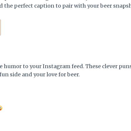
d the perfect caption to pair with your beer snaps
e humor to your Instagram feed. These clever puns 
fun side and your love for beer.