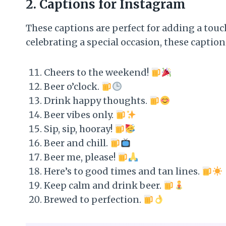
2.
Captions for Instagram
These captions are perfect for adding a touc
celebrating a special occasion, these captio
Cheers to the weekend!
Beer o’clock.
Drink happy thoughts.
Beer vibes only.
Sip, sip, hooray!
Beer and chill.
Beer me, please!
Here’s to good times and tan lines.
Keep calm and drink beer.
Brewed to perfection.