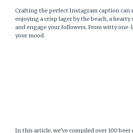
Crafting the perfect Instagram caption can 
enjoying a crisp lager by the beach, a hearty s
and engage your followers. From witty one-
your mood.
In this article, we’ve compiled over 100 bee