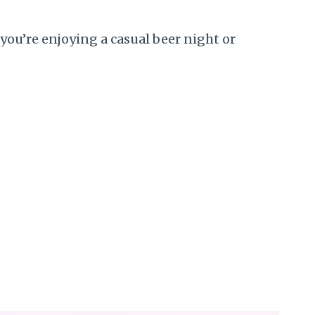
you’re enjoying a casual beer night or