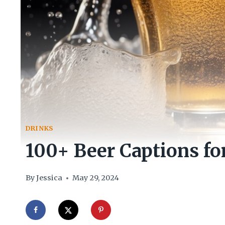
DRINKS
100+ Beer Captions fo
By
Jessica
May 29, 2024