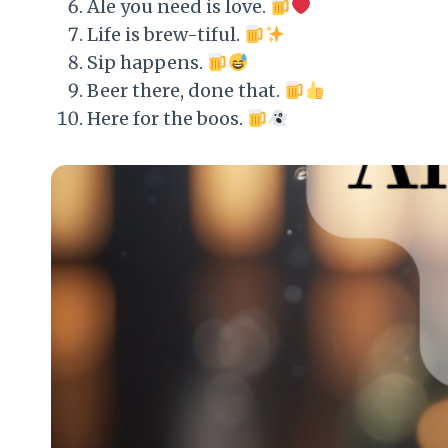
Ale you need is love.
Life is brew-tiful.
Sip happens.
Beer there, done that.
Here for the boos.