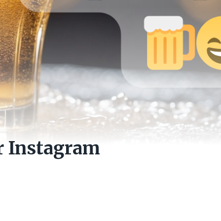
r Instagram