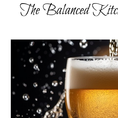
Skip
The Balanced Kitc
to
content