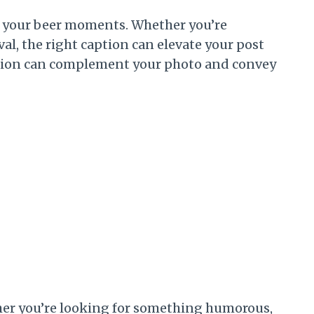
of your beer moments. Whether you’re
tival, the right caption can elevate your post
aption can complement your photo and convey
ether you’re looking for something humorous,