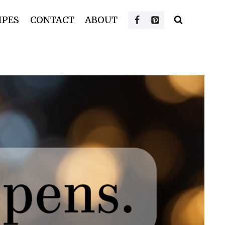
IPES
CONTACT
ABOUT