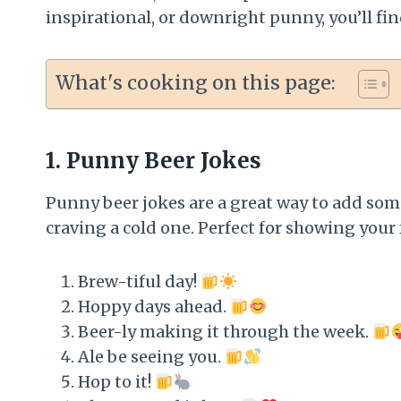
inspirational, or downright punny, you’ll fin
What's cooking on this page:
1.
Punny Beer Jokes
Punny beer jokes are a great way to add som
craving a cold one. Perfect for showing your 
Brew-tiful day!
Hoppy days ahead.
Beer-ly making it through the week.
Ale be seeing you.
Hop to it!