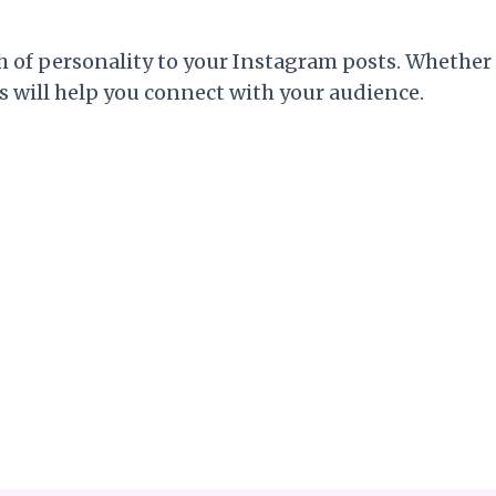
h of personality to your Instagram posts. Whether 
ns will help you connect with your audience.