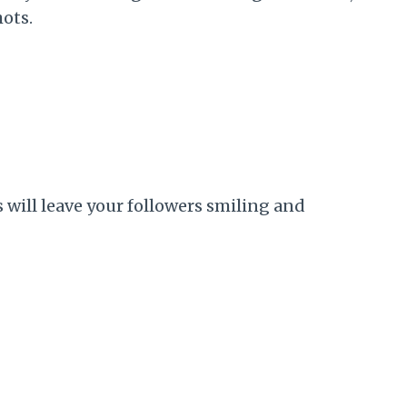
hots.
will leave your followers smiling and