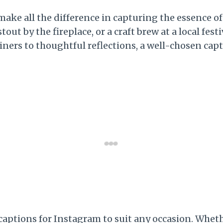
make all the difference in capturing the essence 
tout by the fireplace, or a craft brew at a local fes
liners to thoughtful reflections, a well-chosen c
r captions for Instagram to suit any occasion. Wh