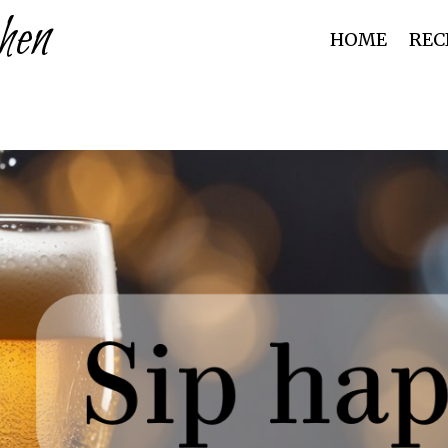
hen
HOME
REC