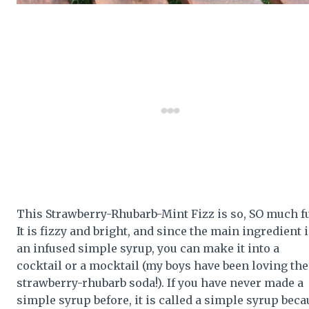
This Strawberry-Rhubarb-Mint Fizz is so, SO much f
It is fizzy and bright, and since the main ingredient 
an infused simple syrup, you can make it into a
cocktail or a mocktail (my boys have been loving the
strawberry-rhubarb soda!). If you have never made a
simple syrup before, it is called a simple syrup beca