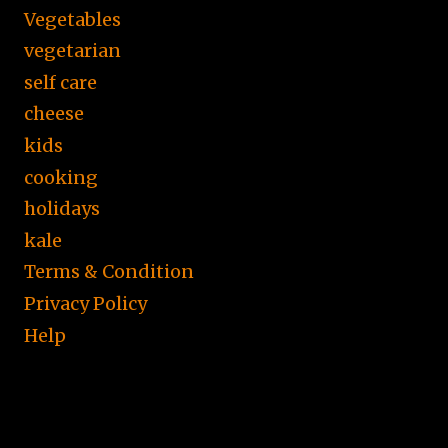
Vegetables
vegetarian
self care
cheese
kids
cooking
holidays
kale
Terms & Condition
Privacy Policy
Help