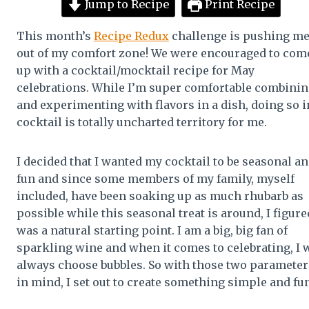
Jump to Recipe
Print Recipe
This month’s
Recipe Redux
challenge is pushing m
out of my comfort zone! We were encouraged to com
up with a cocktail/mocktail recipe for May
celebrations. While I’m super comfortable combini
and experimenting with flavors in a dish, doing so i
cocktail is totally uncharted territory for me.
I decided that I wanted my cocktail to be seasonal a
fun and since some members of my family, myself
included, have been soaking up as much rhubarb as
possible while this seasonal treat is around, I figured
was a natural starting point. I am a big, big fan of
sparkling wine and when it comes to celebrating, I w
always choose bubbles. So with those two parameter
in mind, I set out to create something simple and fun