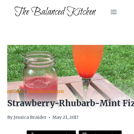
Skip
The Balanced Kitchen
to
content
DRINKS
|
UNCATEGORIZED
Strawberry-Rhubarb-Mint Fi
By
Jessica Braider
May 21, 2017