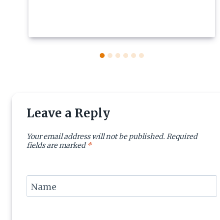
Leave a Reply
Your email address will not be published.
Required
fields are marked
*
Name