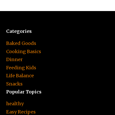
Categories
Baked Goods
Cooking Basics
Dinner
Feeding Kids
Life Balance
Snacks
Popular Topics
healthy
Easy Recipes