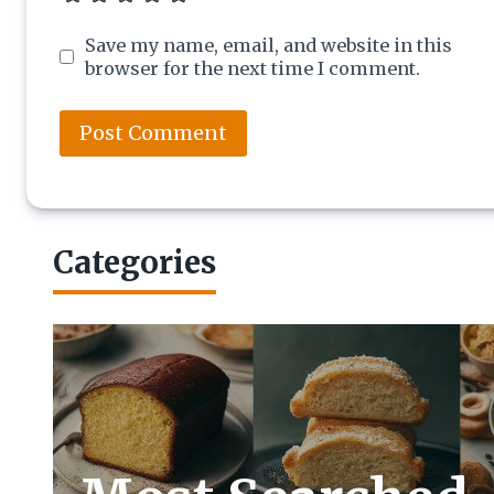
Save my name, email, and website in this
browser for the next time I comment.
Categories