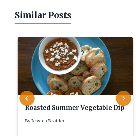
Similar Posts
Roasted Summer Vegetable Dip
By
Jessica Braider