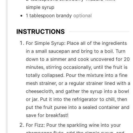
simple syrup
1
tablespoon
brandy
optional
INSTRUCTIONS
For Simple Syrup: Place all of the ingredients
in a small saucepan and bring to a boil. Turn
down to a simmer and cook uncovered for 20
minutes, stirring occasionally, until the fruit is
totally collapsed. Pour the mixture into a fine
mesh strainer, or a regular strainer lined with a
cheesecloth, and gather the syrup into a bowl
or jar. Put it into the refrigerator to chill, then
put the fruit puree into a sealed container and
save for breakfast!
For Fizz: Pour the sparkling wine into your
champagne flute, add the simple syrup, and