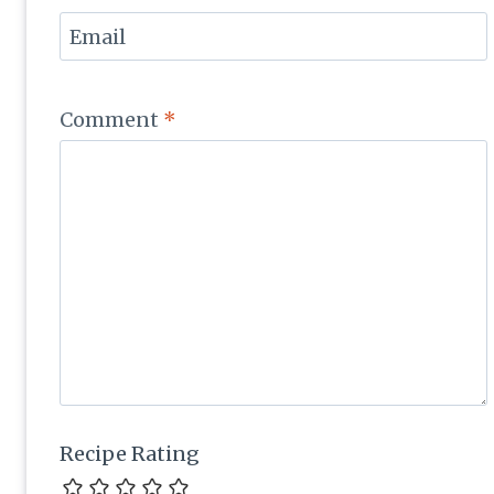
Email
Comment
*
Recipe Rating