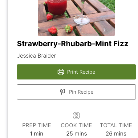
Strawberry-Rhubarb-Mint Fizz
Jessica Braider
Print Recipe
Pin Recipe
PREP TIME
COOK TIME
TOTAL TIME
m
m
m
1
min
25
mins
26
mins