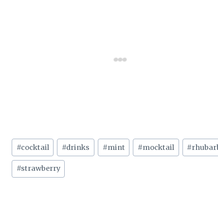
Post
#
cocktail
#
drinks
#
mint
#
mocktail
#
rhubar
Tags:
#
strawberry