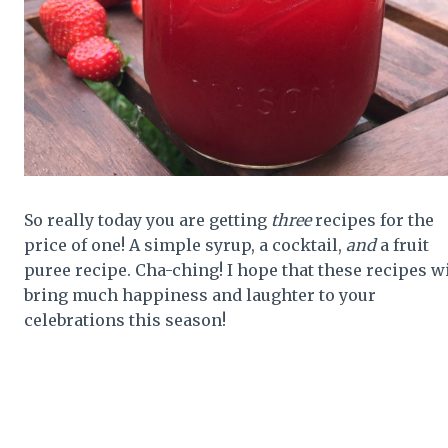
So really today you are getting
three
recipes for the
price of one! A simple syrup, a cocktail,
and
a fruit
puree recipe. Cha-ching! I hope that these recipes wi
bring much happiness and laughter to your
celebrations this season!