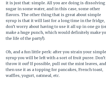
it is just that: simple. All you are doing is dissolving
sugar in some water, and in this case, some other
flavors. The other thing that is great about simple
syrup is that it will last for a long time in the fridge,
don’t worry about having to use it all up in one go (o
make a huge punch, which would definitely make y
the life of the party!).
Oh, and a fun little perk: after you strain your simpl
syrup you will be left with a sort of fruit puree. Don’t
throw it out! If possible, pull out the mint leaves, an
then use it as a topping for pancakes, French toast,
waffles, yogurt, oatmeal, etc.