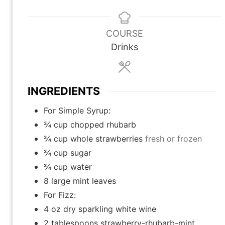
i
i
i
n
n
n
u
u
u
COURSE
t
t
t
Drinks
e
e
e
s
s
INGREDIENTS
For Simple Syrup:
¾
cup
chopped rhubarb
¾
cup
whole strawberries
fresh or frozen
¾
cup
sugar
¾
cup
water
8
large mint leaves
For Fizz:
4
oz
dry sparkling white wine
2
tablespoons
strawberry-rhubarb-mint