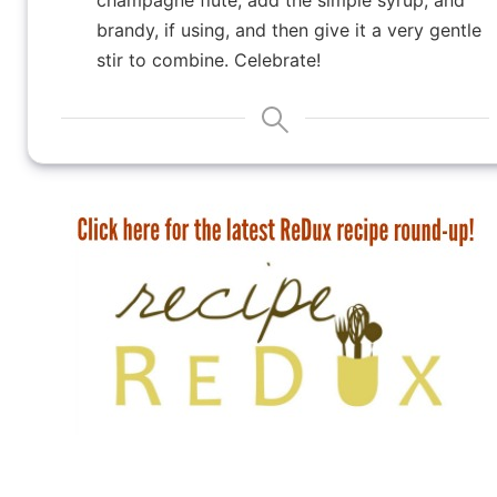
brandy, if using, and then give it a very gentle
stir to combine. Celebrate!