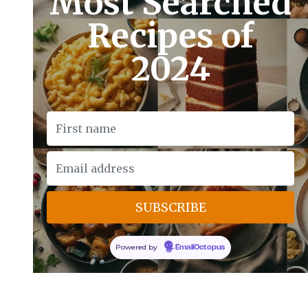
Most Searched
Recipes of
2024
Powered by
EmailOctopus