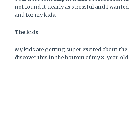
not found it nearly as stressful and I wanted
and for my kids.
The kids.
My kids are getting super excited about the 
discover this in the bottom of my 8-year-ol