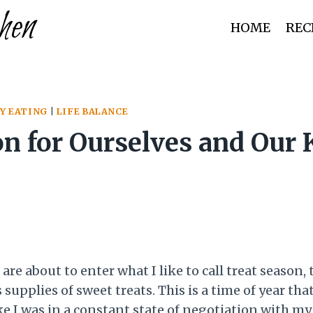
hen
HOME
REC
Y EATING
|
LIFE BALANCE
n for Ourselves and Our 
are about to enter what I like to call treat season
upplies of sweet treats. This is a time of year tha
 I was in a constant state of negotiation with my 