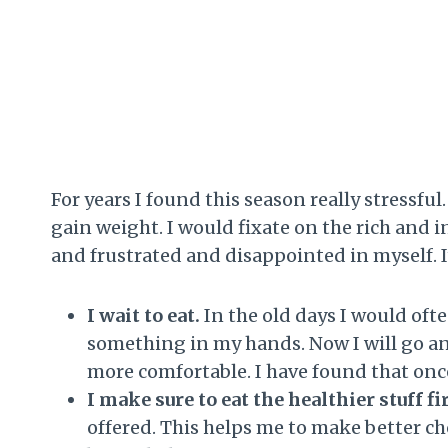
For years I found this season really stressf
gain weight. I would fixate on the rich and 
and frustrated and disappointed in myself. 
I wait to eat.
In the old days I would ofte
something in my hands. Now I will go and 
more comfortable. I have found that once
I make sure to eat the healthier stuff fi
offered. This helps me to make better c