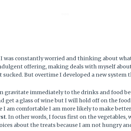
ul. I was constantly worried and thinking about wha
indulgent offering, making deals with myself abou
It sucked. But overtime I developed a new system 
n gravitate immediately to the drinks and food bec
get a glass of wine but I will hold off on the food 
 I am comfortable I am more likely to make better
rst
. In other words, I focus first on the vegetables,
hoices about the treats because I am not hungry an