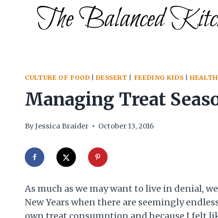
Skip
The Balanced Kitc
to
content
CULTURE OF FOOD
|
DESSERT
|
FEEDING KIDS
|
HEALTH
Managing Treat Seaso
By
Jessica Braider
October 13, 2016
As much as we may want to live in denial, we 
New Years when there are seemingly endless s
own treat consumption and because I felt like