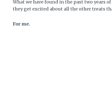
What we have found in the past two years of d
they get excited about all the other treats 
For me.