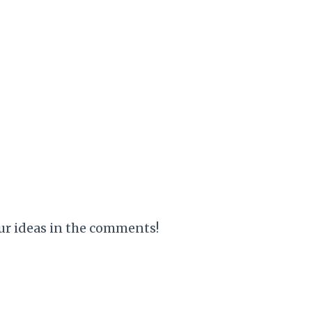
your ideas in the comments!