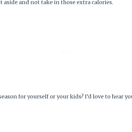
it aside and not take in those extra calories.
season for yourself or your kids? I’d love to hear 