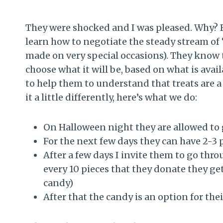
They were shocked and I was pleased. Why? B
learn how to negotiate the steady stream of “
made on very special occasions). They know 
choose what it will be, based on what is avail
to help them to understand that treats are 
it a little differently, here’s what we do:
On Halloween night they are allowed to 
For the next few days they can have 2-3 
After a few days I invite them to go thr
every 10 pieces that they donate they get
candy)
After that the candy is an option for thei