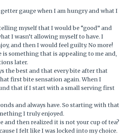
n getter gauge when I am hungry and what I
 telling myself that I would be “good” and
hat I wasn’t allowing myself to have. I
oy, and then I would feel guilty. No more!
here is something that is appealing to me and,
tions later.
ys the best and that every bite after that
hat first bite sensation again. When I
nd that if I start with a small serving first
econds and always have. So starting with that
omething I truly enjoyed.
 and then realized it is not your cup of tea?
ause I felt like I was locked into my choice.