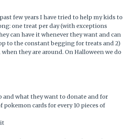
st few years I have tried to help my kids to
long: one treat per day (with exceptions
they can have it whenever they want and can
stop to the constant begging for treats and 2)
 on when they are around. On Halloween we do
ep and what they want to donate and for
 of pokemon cards for every 10 pieces of
it