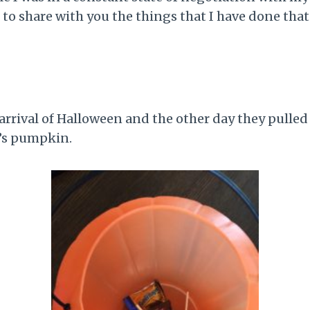
 to share with you the things that I have done that
arrival of Halloween and the other day they pulled
d’s pumpkin.