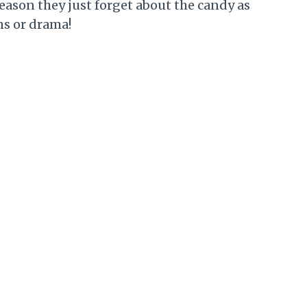
season they just forget about the candy as
ns or drama!