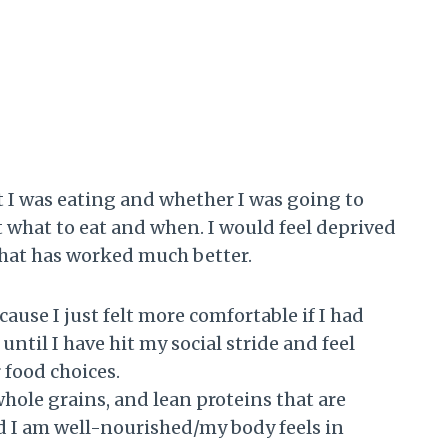
t I was eating and whether I was going to
t what to eat and when. I would feel deprived
that has worked much better.
ause I just felt more comfortable if I had
until I have hit my social stride and feel
 food choices.
 whole grains, and lean proteins that are
d I am well-nourished/my body feels in