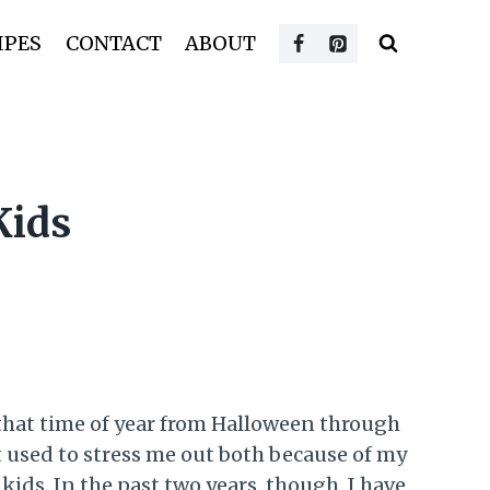
IPES
CONTACT
ABOUT
Kids
, that time of year from Halloween through
t used to stress me out both because of my
kids. In the past two years, though, I have