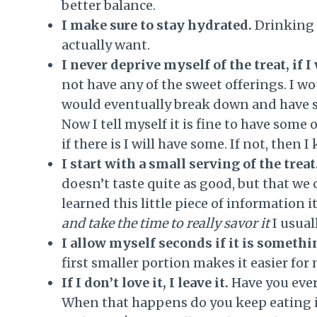
better balance.
I make sure to stay hydrated.
Drinking 
actually want.
I never deprive myself of the treat, if I 
not have any of the sweet offerings. I w
would eventually break down and have som
Now I tell myself it is fine to have some o
if there is I will have some. If not, then 
I start with a small serving of the treat
doesn’t taste quite as good, but that we 
learned this little piece of information i
and take the time to really savor it
I usual
I allow myself seconds if it is somethin
first smaller portion makes it easier for
If I don’t love it, I leave it.
Have you ever 
When that happens do you keep eating it o