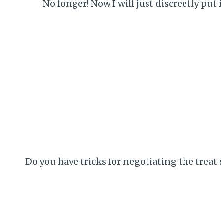
No longer! Now I will just discreetly put 
Do you have tricks for negotiating the treat 