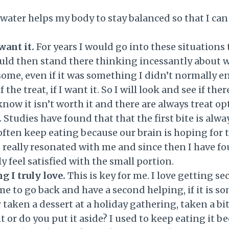
water helps my body to stay balanced so that I ca
want it.
For years I would go into these situations
ould then stand there thinking incessantly about w
e, even if it was something I didn’t normally enj
f the treat, if I want it. So I will look and see if t
I know it isn’t worth it and there are always treat op
.
Studies have found that that the first bite is alwa
often keep eating because our brain is hoping for t
t really resonated with me and since then I have fou
ly feel satisfied with the small portion.
g I truly love.
This is key for me. I love getting s
 me to go back and have a second helping, if it is s
taken a dessert at a holiday gathering, taken a bite
r do you put it aside? I used to keep eating it bec