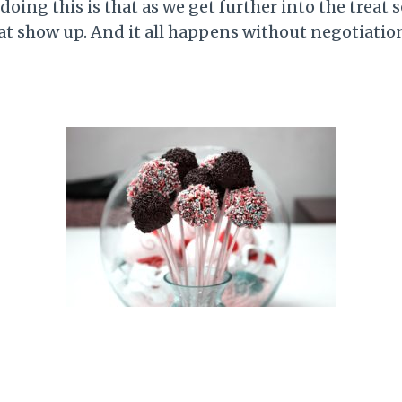
oing this is that as we get further into the treat 
that show up. And it all happens without negotiatio