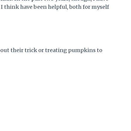
 I think have been helpful, both for myself
 out their trick or treating pumpkins to