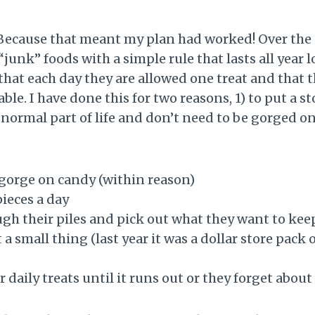
ecause that meant my plan had worked! Over the pa
junk” foods with a simple rule that lasts all year 
that each day they are allowed one treat and that 
able. I have done this for two reasons, 1) to put a 
a normal part of life and don’t need to be gorged
gorge on candy (within reason)
pieces a day
ough their piles and pick out what they want to ke
 a small thing (last year it was a dollar store pack
r daily treats until it runs out or they forget about 