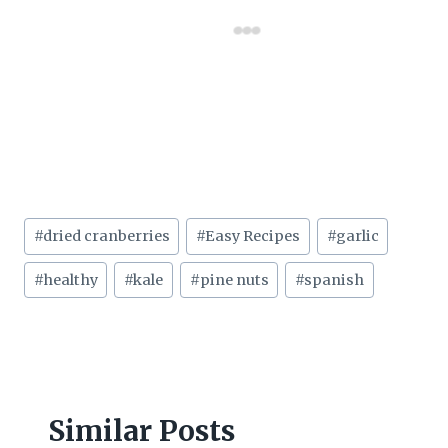
Post
#
dried cranberries
#
Easy Recipes
#
garlic
Tags:
#
healthy
#
kale
#
pine nuts
#
spanish
Similar Posts