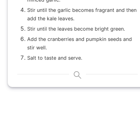
Stir until the garlic becomes fragrant and then
add the kale leaves.
Stir until the leaves become bright green.
Add the cranberries and pumpkin seeds and
stir well.
Salt to taste and serve.