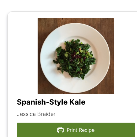
Spanish-Style Kale
Jessica Braider
Print Recipe