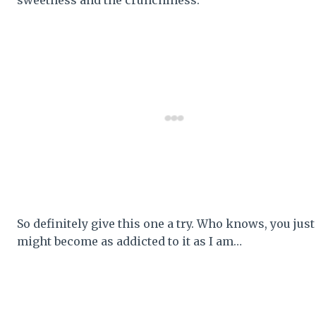
So definitely give this one a try. Who knows, you just
might become as addicted to it as I am…