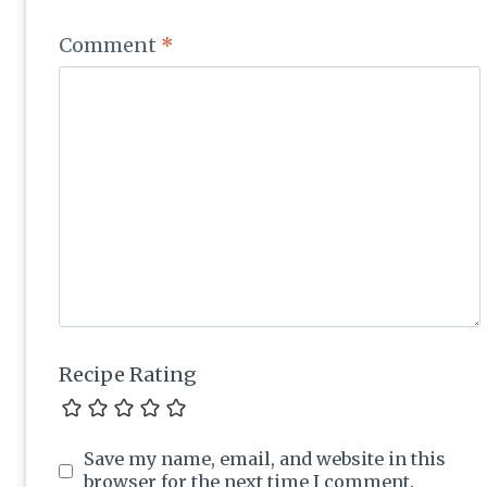
Comment
*
Recipe Rating
Save my name, email, and website in this
browser for the next time I comment.