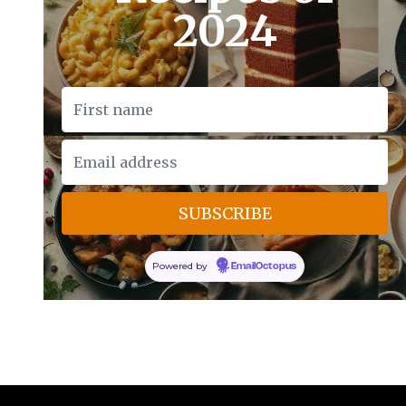
2024
Powered by
EmailOctopus