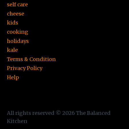
self care
cheese
kids
cooking
holidays
kale
Terms & Condition
Privacy Policy
Help
All rights reserved © 2026 The Balanced
Kitchen