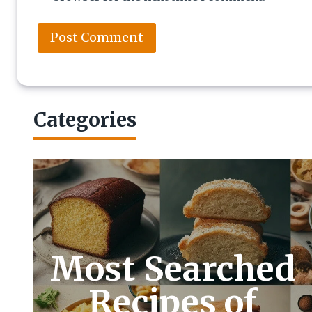
Categories
Most Searched
Recipes of