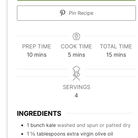
Pin Recipe
PREP TIME
COOK TIME
TOTAL TIME
m
m
m
10
mins
5
mins
15
mins
i
i
i
n
n
n
u
u
u
SERVINGS
t
t
t
4
e
e
e
s
s
s
INGREDIENTS
1
bunch kale
washed and spun or patted dry
1 ½
tablespoons
extra virgin olive oil