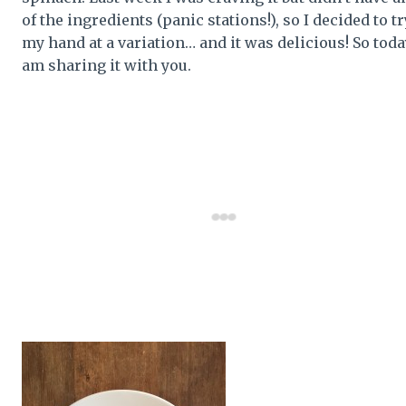
of the ingredients (panic stations!), so I decided to tr
my hand at a variation… and it was delicious! So toda
am sharing it with you.