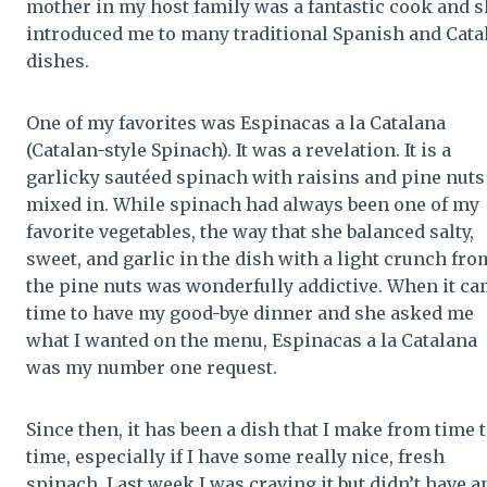
mother in my host family was a fantastic cook and 
introduced me to many traditional Spanish and Cata
dishes.
One of my favorites was Espinacas a la Catalana
(Catalan-style Spinach). It was a revelation. It is a
garlicky sautéed spinach with raisins and pine nuts
mixed in. While spinach had always been one of my
favorite vegetables, the way that she balanced salty,
sweet, and garlic in the dish with a light crunch fro
the pine nuts was wonderfully addictive. When it c
time to have my good-bye dinner and she asked me
what I wanted on the menu, Espinacas a la Catalana
was my number one request.
Since then, it has been a dish that I make from time 
time, especially if I have some really nice, fresh
spinach. Last week I was craving it but didn’t have a