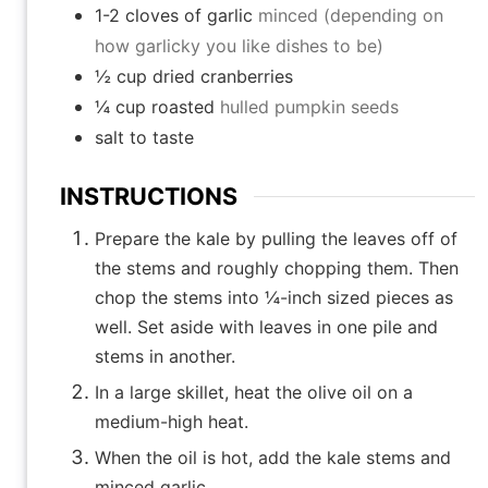
1-2
cloves
of garlic
minced (depending on
how garlicky you like dishes to be)
½
cup
dried cranberries
¼
cup
roasted
hulled pumpkin seeds
salt to taste
INSTRUCTIONS
Prepare the kale by pulling the leaves off of
the stems and roughly chopping them. Then
chop the stems into ¼-inch sized pieces as
well. Set aside with leaves in one pile and
stems in another.
In a large skillet, heat the olive oil on a
medium-high heat.
When the oil is hot, add the kale stems and
minced garlic.