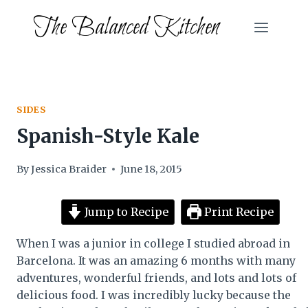
Skip
The Balanced Kitchen
to
content
SIDES
Spanish-Style Kale
By
Jessica Braider
June 18, 2015
Jump to Recipe
Print Recipe
When I was a junior in college I studied abroad in
Barcelona. It was an amazing 6 months with many
adventures, wonderful friends, and lots and lots of
delicious food. I was incredibly lucky because the