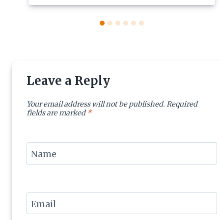
Leave a Reply
Your email address will not be published.
Required
fields are marked
*
Name
Email