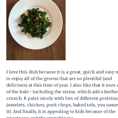
I love this dish because it is a great, quick and easy 
to enjoy all of the greens that are so plentiful (and
delicious) at this time of year. I also like that it uses 
of the kale—including the stems, which add a furthe
crunch. It pairs nicely with lots of different proteins
(omelets, chicken, pork chops, baked tofu, you name
it). And finally, it is appealing to kids because of the
sweetness and the crunchiness.