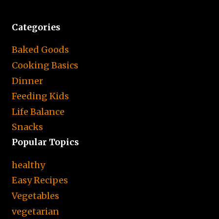
Categories
Baked Goods
Cooking Basics
Dinner
Feeding Kids
Life Balance
Snacks
Popular Topics
healthy
Easy Recipes
Vegetables
vegetarian