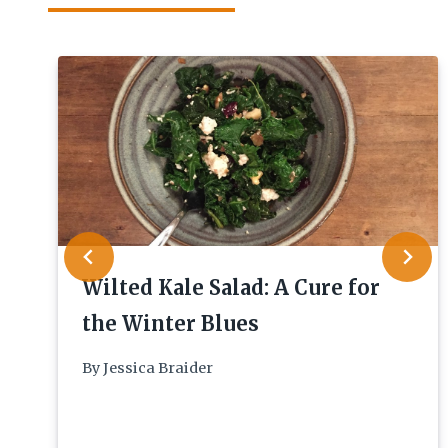
Wilted Kale Salad: A Cure for
the Winter Blues
By
Jessica Braider