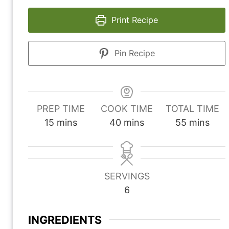
Print Recipe
Pin Recipe
PREP TIME
COOK TIME
TOTAL TIME
m
m
m
15
mins
40
mins
55
mins
i
i
i
n
n
n
u
u
u
SERVINGS
t
t
t
6
e
e
e
s
s
s
INGREDIENTS