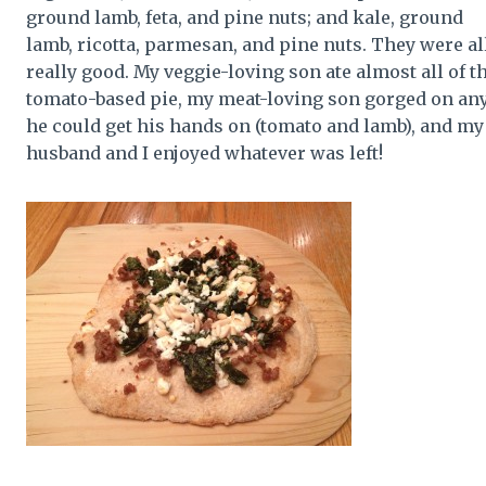
ground lamb, feta, and pine nuts; and kale, ground
lamb, ricotta, parmesan, and pine nuts. They were al
really good. My veggie-loving son ate almost all of t
tomato-based pie, my meat-loving son gorged on an
he could get his hands on (tomato and lamb), and my
husband and I enjoyed whatever was left!