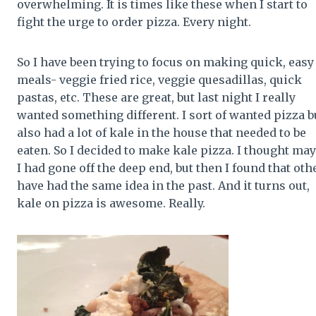
overwhelming. It is times like these when I start to
fight the urge to order pizza. Every night.
So I have been trying to focus on making quick, easy
meals- veggie fried rice, veggie quesadillas, quick
pastas, etc. These are great, but last night I really
wanted something different. I sort of wanted pizza bu
also had a lot of kale in the house that needed to be
eaten. So I decided to make kale pizza. I thought ma
I had gone off the deep end, but then I found that oth
have had the same idea in the past. And it turns out,
kale on pizza is awesome. Really.