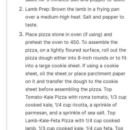
Lamb Prep: Brown the lamb in a frying pan
over a medium-high heat. Salt and pepper to
taste.
Place pizza stone in oven (if using) and
preheat the oven to 450. To assemble the
pizza, on a lightly floured surface, roll out the
pizza dough either into 8-inch rounds or to fit
into a large cookie sheet. If using a cookie
sheet, oil the sheet or place parchment paper
on it and transfer the dough to the cookie
sheet before assembling the pizza. Top
Tomato-Kale Pizza with roma tomato, 1/3 cup
cooked kale, 1/4 cup ricotta, a sprinkle of
parmesan, and a sprinkle of sea salt. Top
Lamb-Kale-Feta Pizza with 1/4 cup cooked
lamb, 1/3 cup cooked kale, 1/4 cup feta. Top