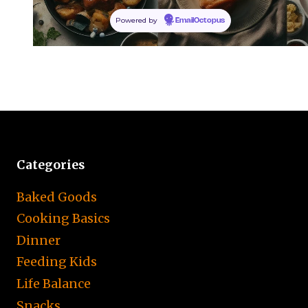
Powered by
EmailOctopus
Categories
Baked Goods
Cooking Basics
Dinner
Feeding Kids
Life Balance
Snacks