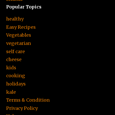
Popular Topics
healthy
Easy Recipes
Vegetables
vegetarian
self care
cheese
kids
cooking
holidays
kale
Terms & Condition
Privacy Policy