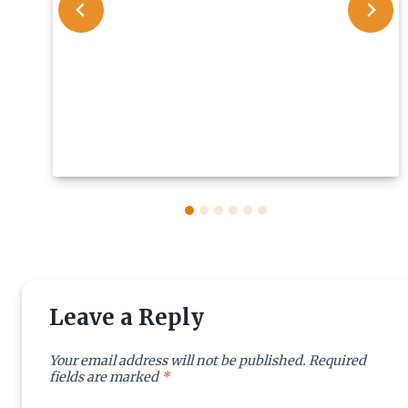
Leave a Reply
Your email address will not be published.
Required
fields are marked
*