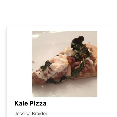
Kale Pizza
Jessica Braider