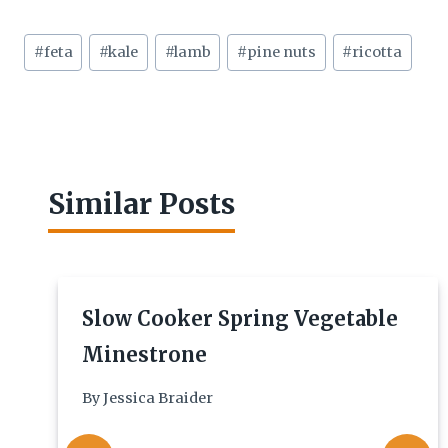
Post
#
feta
#
kale
#
lamb
#
pine nuts
#
ricotta
Tags:
Similar Posts
Slow Cooker Spring Vegetable
Minestrone
By
Jessica Braider