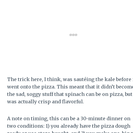
The trick here, I think, was sautéing the kale before 
went onto the pizza. This meant that it didn’t becom
the sad, soggy stuff that spinach can be on pizza, but
was actually crisp and flavorful.
A note on timing, this can be a 30-minute dinner on
two conditions: 1) you already have the pizza dough