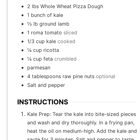
2
lbs
Whole Wheat Pizza Dough
1
bunch of kale
½
lb
ground lamb
1
roma tomato
sliced
1/3
cup
kale
cooked
¼
cup
ricotta
¼
cup
feta
crumbled
parmesan
4
tablespoons
raw pine nuts
optional
Salt and pepper
INSTRUCTIONS
Kale Prep: Tear the kale into bite-sized pieces
and wash and dry thoroughly. In a frying pan,
heat the oil on medium-high. Add the kale and
saute for 3 minutes. Salt and pepper to taste.