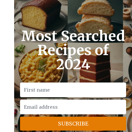
Most Searched
Recipes of
2024