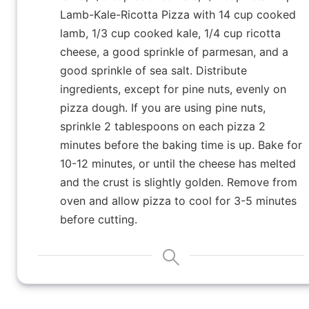
Lamb-Kale-Ricotta Pizza with 14 cup cooked
lamb, 1/3 cup cooked kale, 1/4 cup ricotta
cheese, a good sprinkle of parmesan, and a
good sprinkle of sea salt. Distribute
ingredients, except for pine nuts, evenly on
pizza dough. If you are using pine nuts,
sprinkle 2 tablespoons on each pizza 2
minutes before the baking time is up. Bake for
10-12 minutes, or until the cheese has melted
and the crust is slightly golden. Remove from
oven and allow pizza to cool for 3-5 minutes
before cutting.