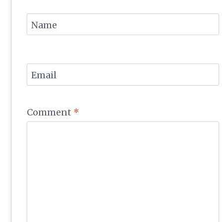
Name
Email
Comment
*