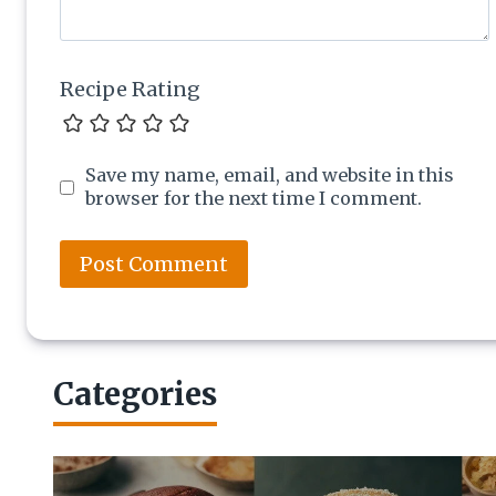
Recipe Rating
Save my name, email, and website in this
browser for the next time I comment.
Categories