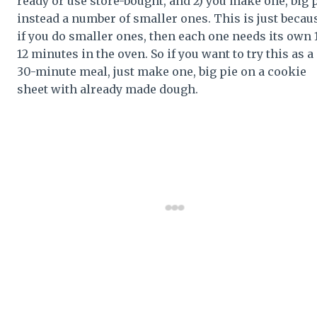
ready or use store-bought, and 2) you make one, big 
instead a number of smaller ones. This is just becau
if you do smaller ones, then each one needs its own 
12 minutes in the oven. So if you want to try this as a
30-minute meal, just make one, big pie on a cookie
sheet with already made dough.