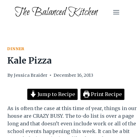
Skip
The Balanced Kitchen
to
content
DINNER
Kale Pizza
By
Jessica Braider
December 16, 2013
Jump to Recipe
Print Recipe
As is often the case at this time of year, things in our
house are CRAZY BUSY. The to-do list is over a page
long and that doesn’t even include work or all of the
school events happening this week. It can be a bit