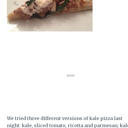
We tried three different versions of kale pizza last
night: kale, sliced tomato, ricotta and parmesan; kal