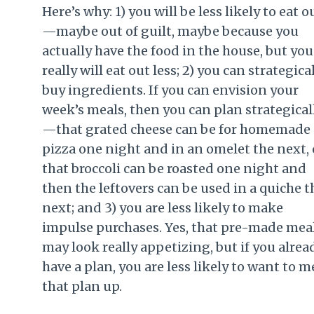
Here’s why: 1) you will be less likely to eat o
—maybe out of guilt, maybe because you
actually have the food in the house, but you
really will eat out less; 2) you can strategica
buy ingredients. If you can envision your
week’s meals, then you can plan strategical
—that grated cheese can be for homemade
pizza one night and in an omelet the next, 
that broccoli can be roasted one night and
then the leftovers can be used in a quiche t
next; and 3) you are less likely to make
impulse purchases. Yes, that pre-made mea
may look really appetizing, but if you alrea
have a plan, you are less likely to want to m
that plan up.