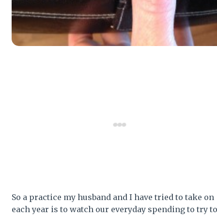
So a practice my husband and I have tried to take on
each year is to watch our everyday spending to try t