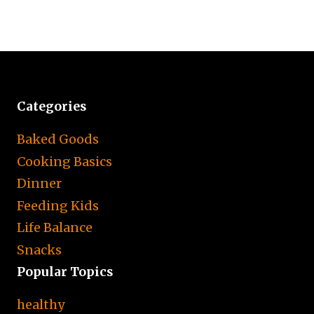
Categories
Baked Goods
Cooking Basics
Dinner
Feeding Kids
Life Balance
Snacks
Popular Topics
healthy