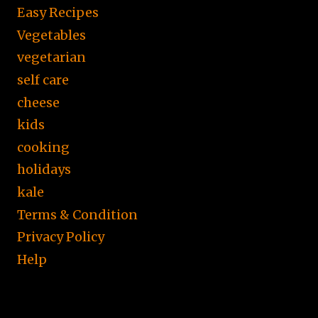
Easy Recipes
Vegetables
vegetarian
self care
cheese
kids
cooking
holidays
kale
Terms & Condition
Privacy Policy
Help