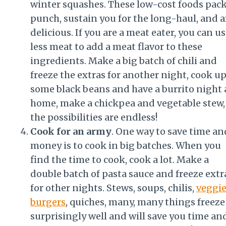
winter squashes. These low-cost foods pack
punch, sustain you for the long-haul, and a
delicious. If you are a meat eater, you can u
less meat to add a meat flavor to these
ingredients. Make a big batch of chili and
freeze the extras for another night, cook u
some black beans and have a burrito night 
home, make a chickpea and vegetable stew,
the possibilities are endless!
Cook for an army
. One way to save time an
money is to cook in big batches. When you
find the time to cook, cook a lot. Make a
double batch of pasta sauce and freeze extr
for other nights. Stews, soups, chilis,
veggi
burgers
, quiches, many, many things freeze
surprisingly well and will save you time an