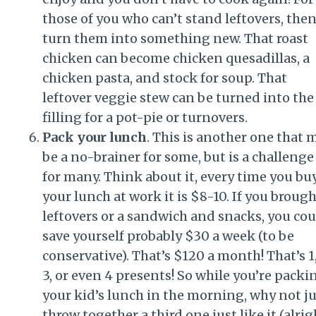
those of you who can’t stand leftovers, the
turn them into something new. That roast
chicken can become chicken quesadillas, a
chicken pasta, and stock for soup. That
leftover veggie stew can be turned into the
filling for a pot-pie or turnovers.
Pack your lunch
. This is another one that 
be a no-brainer for some, but is a challenge
for many. Think about it, every time you bu
your lunch at work it is $8-10. If you broug
leftovers or a sandwich and snacks, you cou
save yourself probably $30 a week (to be
conservative). That’s $120 a month! That’s 1,
3, or even 4 presents! So while you’re packi
your kid’s lunch in the morning, why not ju
throw together a third one just like it (alrig