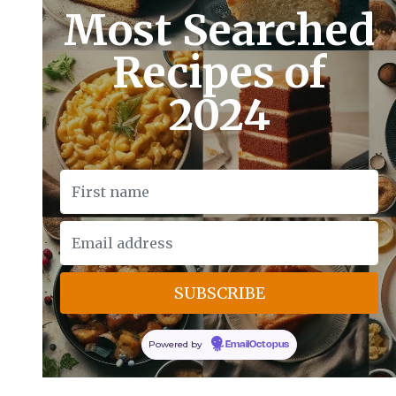
Most Searched
Recipes of
2024
Powered by
EmailOctopus