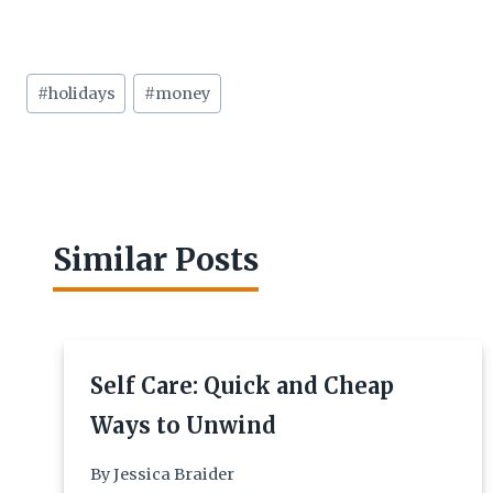
Post
#
holidays
#
money
Tags:
Similar Posts
Self Care: Quick and Cheap
Ways to Unwind
By
Jessica Braider