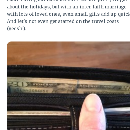
about the holidays, but with an inter-faith marriage
with lots of loved ones, even small gifts add up quick
And let’s not even get started on the travel costs
(yeesh!).