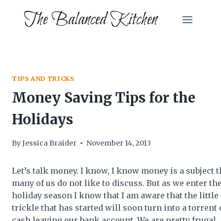
Skip
The Balanced Kitchen
to
content
TIPS AND TRICKS
Money Saving Tips for the
Holidays
By
Jessica Braider
November 14, 2013
Let’s talk money. I know, I know money is a subject t
many of us do not like to discuss. But as we enter th
holiday season I know that I am aware that the little
trickle that has started will soon turn into a torrent 
cash leaving our bank account. We are pretty frugal