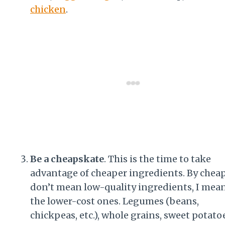
chicken
.
Be a cheapskate
. This is the time to take
advantage of cheaper ingredients. By cheap
don’t mean low-quality ingredients, I mea
the lower-cost ones. Legumes (beans,
chickpeas, etc.), whole grains, sweet potato