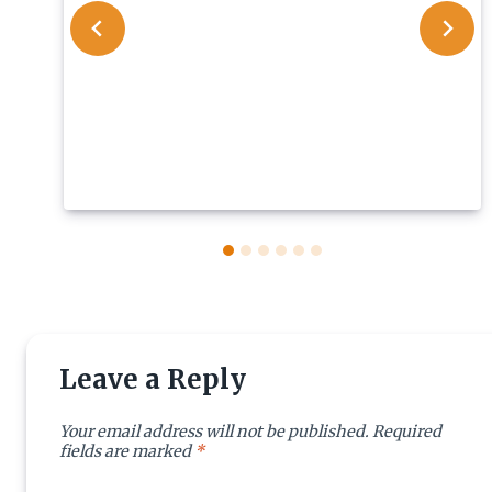
Leave a Reply
Your email address will not be published.
Required
fields are marked
*