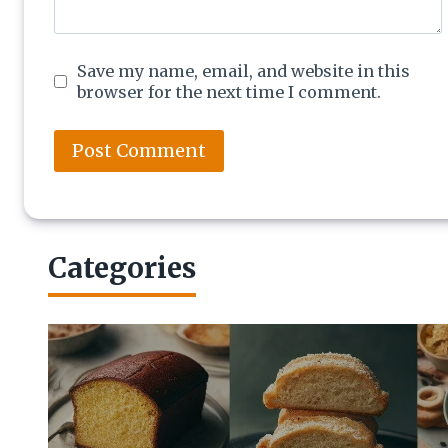
Save my name, email, and website in this
browser for the next time I comment.
Categories