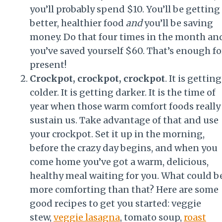
you’ll probably spend $10. You’ll be getting
better, healthier food
and
you’ll be saving
money. Do that four times in the month an
you’ve saved yourself $60. That’s enough fo
present!
Crockpot, crockpot, crockpot
. It is getting
colder. It is getting darker. It is the time of
year when those warm comfort foods really
sustain us. Take advantage of that and use
your crockpot. Set it up in the morning,
before the crazy day begins, and when you
come home you’ve got a warm, delicious,
healthy meal waiting for you. What could b
more comforting than that? Here are some
good recipes to get you started: veggie
stew,
veggie lasagna
, tomato soup,
roast