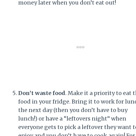
money later when you don’t eat out!
Don’t waste food
. Make it a priority to eat 
food in your fridge. Bring it to work for lun
the next day (then you don’t have to buy
lunch!) or have a “leftovers night” when
everyone gets to pick a leftover they want t
enjoy and you don’t have to cook again! For