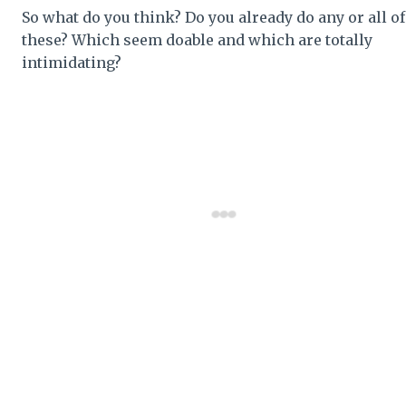
So what do you think? Do you already do any or all of
these? Which seem doable and which are totally
intimidating?