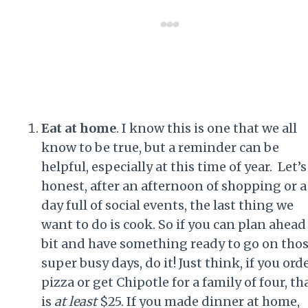
Eat at home
. I know this is one that we all
know to be true, but a reminder can be
helpful, especially at this time of year. Let’s
honest, after an afternoon of shopping or a
day full of social events, the last thing we
want to do is cook. So if you can plan ahead
bit and have something ready to go on tho
super busy days, do it! Just think, if you ord
pizza or get Chipotle for a family of four, th
is
at least
$25. If you made dinner at home,