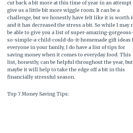
cut back a bit more at this time of year in an attempt 
give us a little bit more wiggle room. It can be a
challenge, but we honestly have felt like it is worth i
and it has decreased the stress a bit. So while I may 
be able to give you a list of super-amazing-gorgeous
so-simple-a-child-could-do-it-homemade gift ideas 
everyone in your family, I do have a list of tips for
saving money when it comes to everyday food. This
list, honestly, can be helpful throughout the year, but
maybe it will help to take the edge off a bit in this
financially stressful season.
Top 7 Money Saving Tips: