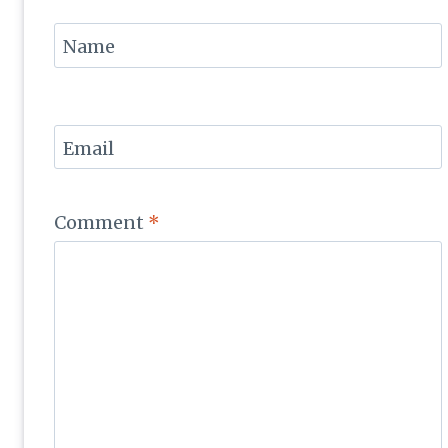
Name
Email
Comment
*