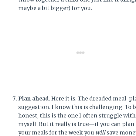
maybe a bit bigger) for you.
Plan ahead
. Here it is. The dreaded meal-p
suggestion. I know this is challenging. To 
honest, this is the one I often struggle with
myself. But it really is true—if you can plan
your meals for the week you
will
save money