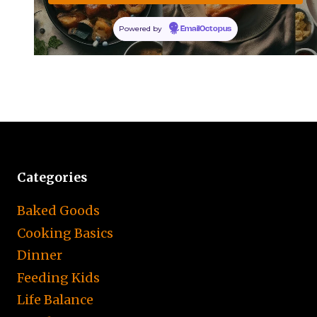
Powered by
EmailOctopus
Categories
Baked Goods
Cooking Basics
Dinner
Feeding Kids
Life Balance