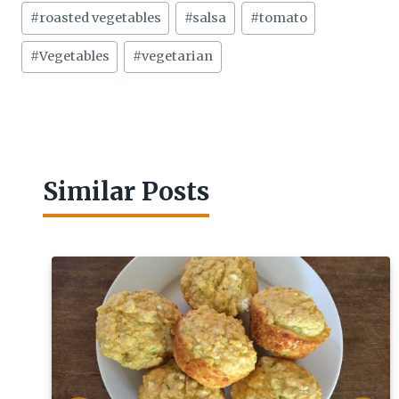
#
roasted vegetables
#
salsa
#
tomato
#
Vegetables
#
vegetarian
Similar Posts