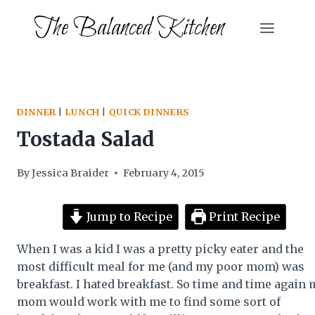
Skip
The Balanced Kitchen
to
content
DINNER
|
LUNCH
|
QUICK DINNERS
Tostada Salad
By
Jessica Braider
February 4, 2015
Jump to Recipe
Print Recipe
When I was a kid I was a pretty picky eater and the
most difficult meal for me (and my poor mom) was
breakfast. I hated breakfast. So time and time again 
mom would work with me to find some sort of