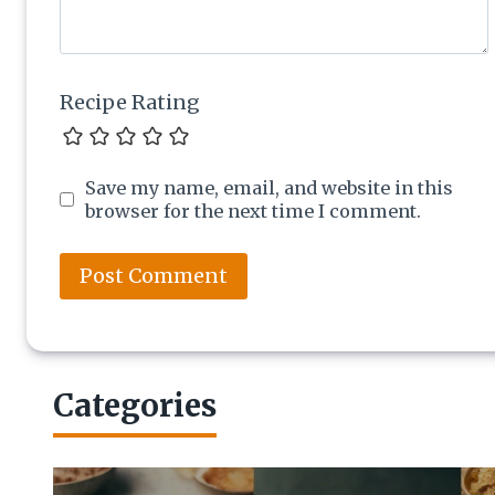
Recipe Rating
Save my name, email, and website in this
browser for the next time I comment.
Categories