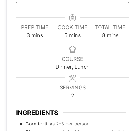
PREP TIME
COOK TIME
TOTAL TIME
m
m
m
3
mins
5
mins
8
mins
i
i
i
n
n
n
u
u
u
COURSE
t
t
t
Dinner, Lunch
e
e
e
s
s
s
SERVINGS
2
INGREDIENTS
Corn tortillas
2-3 per person