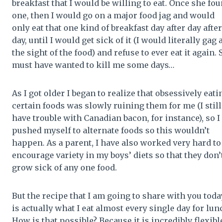
breakfast that I would be willing to eat. Once she fo
one, then I would go on a major food jag and would
only eat that one kind of breakfast day after day after
day, until I would get sick of it (I would literally gag 
the sight of the food) and refuse to ever eat it again. 
must have wanted to kill me some days…
As I got older I began to realize that obsessively eati
certain foods was slowly ruining them for me (I still
have trouble with Canadian bacon, for instance), so I
pushed myself to alternate foods so this wouldn’t
happen. As a parent, I have also worked very hard to
encourage variety in my boys’ diets so that they don’
grow sick of any one food.
But the recipe that I am going to share with you toda
is actually what I eat almost every single day for lun
How is that possible? Because it is incredibly flexible