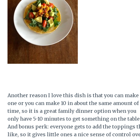
Another reason I love this dish is that you can make
one or you can make 10 in about the same amount of
time, so it is a great family dinner option when you
only have 5-10 minutes to get something on the table
And bonus perk: everyone gets to add the toppings t
like, so it gives little ones a nice sense of control ov