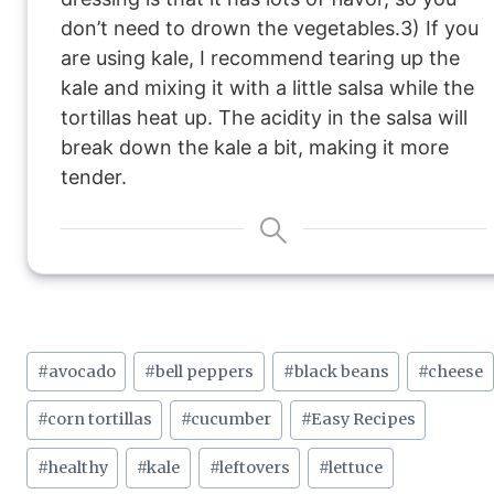
don’t need to drown the vegetables.
3) If you
are using kale, I recommend tearing up the
kale and mixing it with a little salsa while the
tortillas heat up. The acidity in the salsa will
break down the kale a bit, making it more
tender.
Post
#
avocado
#
bell peppers
#
black beans
#
cheese
Tags:
#
corn tortillas
#
cucumber
#
Easy Recipes
#
healthy
#
kale
#
leftovers
#
lettuce