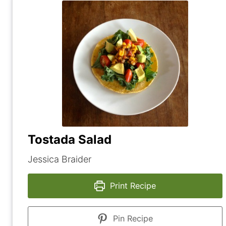
Tostada Salad
Jessica Braider
Print Recipe
Pin Recipe