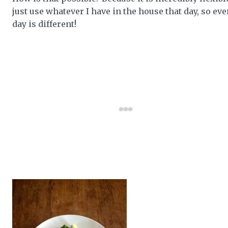
just use whatever I have in the house that day, so eve
day is different!