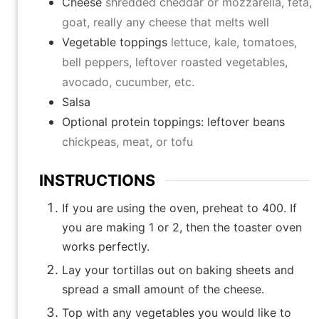
Cheese
shredded cheddar or mozzarella, feta,
goat, really any cheese that melts well
Vegetable toppings
lettuce, kale, tomatoes,
bell peppers, leftover roasted vegetables,
avocado, cucumber, etc.
Salsa
Optional protein toppings: leftover beans
chickpeas, meat, or tofu
INSTRUCTIONS
If you are using the oven, preheat to 400. If
you are making 1 or 2, then the toaster oven
works perfectly.
Lay your tortillas out on baking sheets and
spread a small amount of the cheese.
Top with any vegetables you would like to