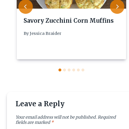
Savory Zucchini Corn Muffins
By
Jessica Braider
Leave a Reply
Your email address will not be published.
Required
fields are marked
*