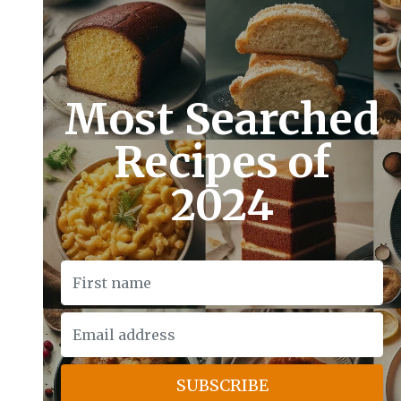
Most Searched
Recipes of
2024