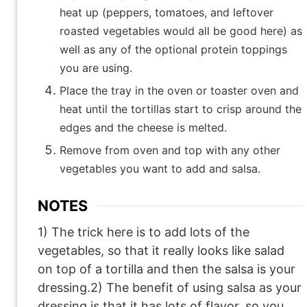
heat up (peppers, tomatoes, and leftover
roasted vegetables would all be good here) as
well as any of the optional protein toppings
you are using.
Place the tray in the oven or toaster oven and
heat until the tortillas start to crisp around the
edges and the cheese is melted.
Remove from oven and top with any other
vegetables you want to add and salsa.
NOTES
1) The trick here is to add lots of the
vegetables, so that it really looks like salad
on top of a tortilla and then the salsa is your
dressing.
2) The benefit of using salsa as your
dressing is that it has lots of flavor, so you