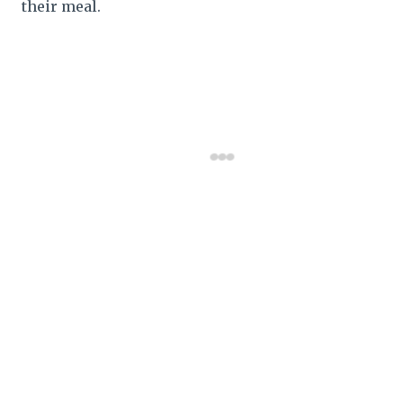
their meal.