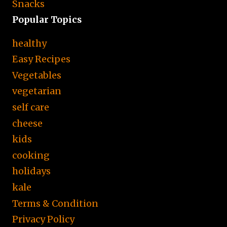
Snacks
Popular Topics
healthy
Easy Recipes
Vegetables
vegetarian
self care
cheese
kids
cooking
holidays
kale
Terms & Condition
Privacy Policy