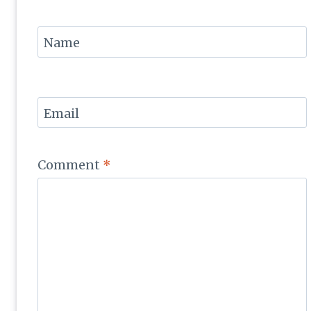
Name
Email
Comment
*