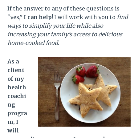
If the answer to any of these questions is
“yes,”
I can help
! I will work with you to
find
ways to simplify your life while also
increasing your family’s access to delicious
home-cooked food
.
As a
client
of my
health
coachi
ng
progra
m, I
will