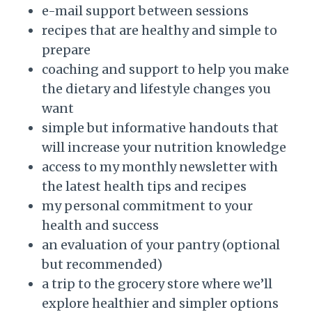
e-mail support between sessions
recipes that are healthy and simple to
prepare
coaching and support to help you make
the dietary and lifestyle changes you
want
simple but informative handouts that
will increase your nutrition knowledge
access to my monthly newsletter with
the latest health tips and recipes
my personal commitment to your
health and success
an evaluation of your pantry (optional
but recommended)
a trip to the grocery store where we’ll
explore healthier and simpler options