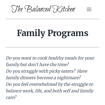
Skip
The Balanced Kitchen
to
content
Family Programs
Do you want to cook healthy meals for your
family but don’t have the time?
Do you struggle with picky eaters? Have
family dinners become a nightmare?
Do you feel overwhelmed by the struggle to
balance work, life, and both self and family
care?