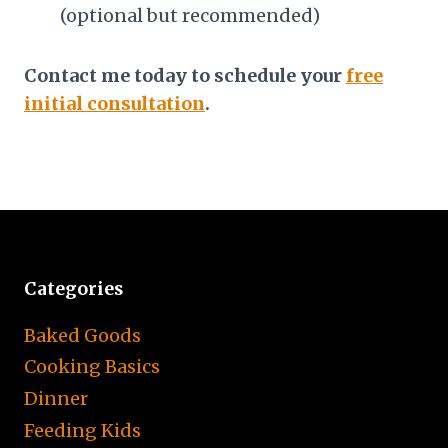
(optional but recommended)
Contact me today
to schedule your
free
initial consultation
.
Categories
Baked Goods
Cooking Basics
Dinner
Feeding Kids