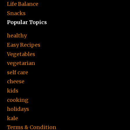
Life Balance
Snacks
Popular Topics
healthy
Easy Recipes
Vegetables
vegetarian
self care
cheese
kids
cooking
holidays
kale
Terms & Condition