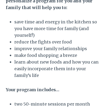
personalize a program for you and your
family that will help you to:
save time and energy in the kitchen so
you have more time for family (and
yourself!)
reduce the fights over food
improve your family relationships
make food shopping a breeze
learn about new foods and how you can
easily incorporate them into your
family’s life
Your program includes…
two 50-minute sessions per month